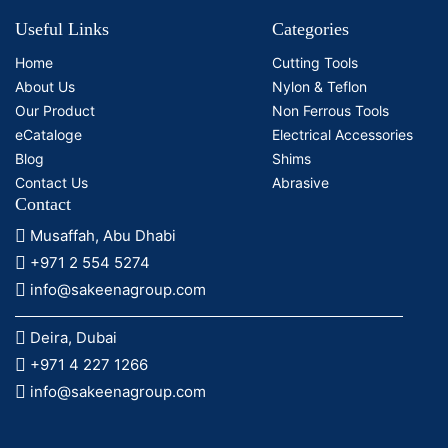
Useful Links
Categories
Home
Cutting Tools
About Us
Nylon & Teflon
Our Product
Non Ferrous Tools
eCataloge
Electrical Accessories
Blog
Shims
Contact Us
Abrasive
Contact
Musaffah, Abu Dhabi
+971 2 554 5274
info@sakeenagroup.com
Deira, Dubai
+971 4 227 1266
info@sakeenagroup.com