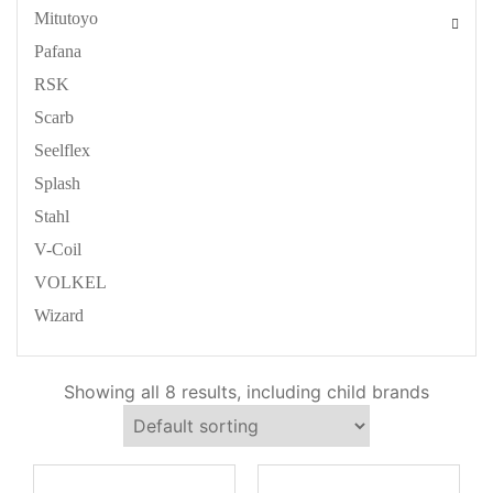
Mitutoyo
Pafana
RSK
Scarb
Seelflex
Splash
Stahl
V-Coil
VOLKEL
Wizard
Showing all 8 results, including child brands