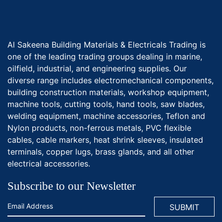
Al Sakeena Building Materials & Electricals Trading is
one of the leading trading groups dealing in marine,
oilfield, industrial, and engineering supplies. Our
diverse range includes electromechanical components,
building construction materials, workshop equipment,
machine tools, cutting tools, hand tools, saw blades,
welding equipment, machine accessories, Teflon and
Nylon products, non-ferrous metals, PVC flexible
cables, cable markers, heat shrink sleeves, insulated
terminals, copper lugs, brass glands, and all other
electrical accessories.
Subscribe to our Newsletter