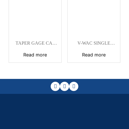
TAPER GAGE CAT
V-WAC SINGLE
#SUB 28A
WELD GAGE CAT
Read more
Read more