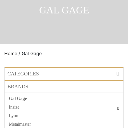
GAL GAGE
Home
/ Gal Gage
CATEGORIES
BRANDS
Gal Gage
Insize
Lyon
Metalmaster