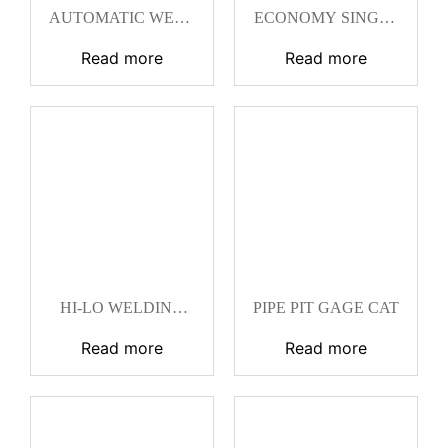
AUTOMATIC WELD
ECONOMY SINGLE
SIZE WELD GAGE
PURPOSE HI-LO
CAT
WELDING GAGE
Read more
Read more
CAT
HI-LO WELDING
PIPE PIT GAGE CAT
GAGE CAT
Read more
Read more