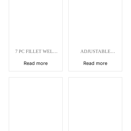
7 PC FILLET WELD
ADJUSTABLE
SET CAT
FILLET WELD
GAGE CAT
Read more
Read more