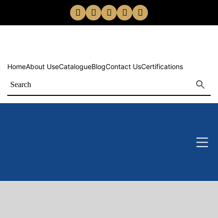
Home
About Us
eCatalogue
Blog
Contact Us
Certifications