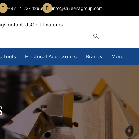
+971 4 227 1266
info@sakeenagroup.com
og
Contact Us
Certifications
s Tools
Electrical Accessories
Brands
More
S