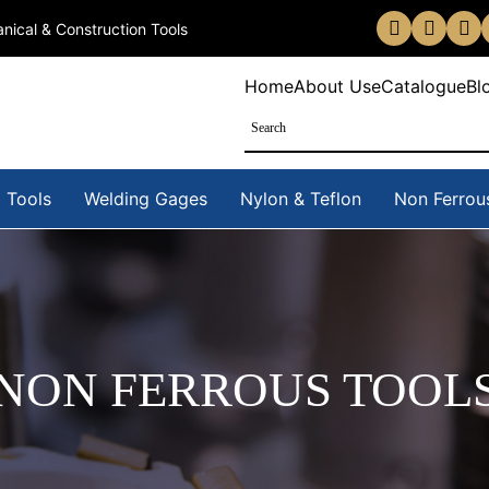
nical & Construction Tools
Home
About Us
eCatalogue
Bl
 Tools
Welding Gages
Nylon & Teflon
Non Ferrou
NON FERROUS TOOL