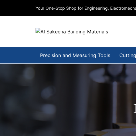
Your One-Stop Shop for Engineering, Electromecha
Precision and Measuring Tools
Cutting