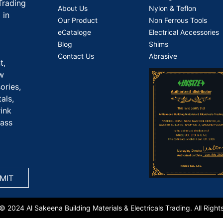
Trading
About Us
Nylon & Teflon
 in
Our Product
Non Ferrous Tools
eCataloge
Electrical Accessories
Blog
Shims
Contact Us
Abrasive
t,
aw
ories,
als,
rink
rass
© 2024 Al Sakeena Building Materials & Electricals Trading. All Right