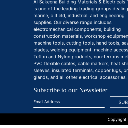
Al Sakeena Building Materials & Electricals 
is one of the leading trading groups dealing
marine, oilfield, industrial, and engineering
supplies. Our diverse range includes
electromechanical components, building
construction materials, workshop equipmen
machine tools, cutting tools, hand tools, s
blades, welding equipment, machine access
Teflon and Nylon products, non-ferrous met
PVC flexible cables, cable markers, heat sh
sleeves, insulated terminals, copper lugs, b
glands, and all other electrical accessories.
Subscribe to our Newsletter
Copyright 