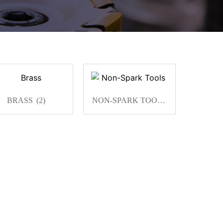
BRASS
(2)
NON-SPARK TOOLS
(13)