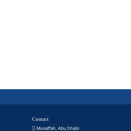
Contact
Musaffah, Abu Dhabi