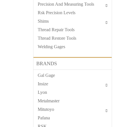
Precision And Measuring Tools
Rsk Precision Levels
Shims
Thread Repair Tools
Thread Restore Tools
Welding Gages
BRANDS
Gal Gage
Insize
Lyon
Metalmaster
Mitutoyo
Pafana
RSK