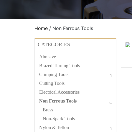
Home
/ Non Ferrous Tools
CATEGORIES
Abrasive
Brazed Turning Tools
Crimping Tools
Cutting Tools
Electrical Accessories
Non Ferrous Tools
Brass
Non-Spark Tools
Nylon & Teflon