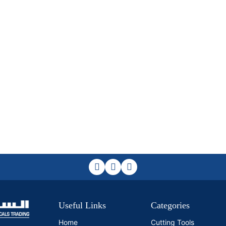
Useful Links
Categories
Home
Cutting Tools