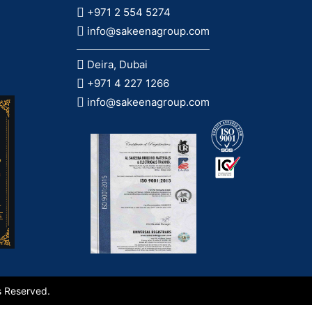
+971 2 554 5274
info@sakeenagroup.com
Deira, Dubai
+971 4 227 1266
info@sakeenagroup.com
s Reserved.