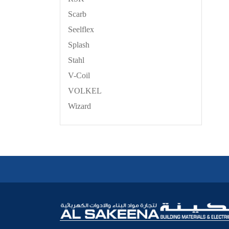
Scarb
Seelflex
Splash
Stahl
V-Coil
VOLKEL
Wizard