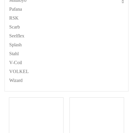
Mitutoyo
Pafana
RSK
Scarb
Seelflex
Splash
Stahl
V-Coil
VOLKEL
Wizard