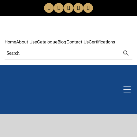
Home
About Us
eCatalogue
Blog
Contact Us
Certifications