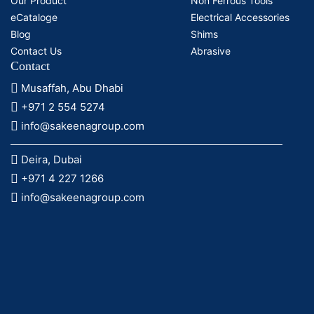
Our Product
Non Ferrous Tools
eCataloge
Electrical Accessories
Blog
Shims
Contact Us
Abrasive
Contact
Musaffah, Abu Dhabi
+971 2 554 5274
info@sakeenagroup.com
Deira, Dubai
+971 4 227 1266
info@sakeenagroup.com