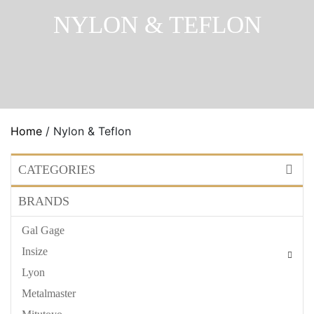
NYLON & TEFLON
Home
/ Nylon & Teflon
CATEGORIES
BRANDS
Gal Gage
Insize
Lyon
Metalmaster