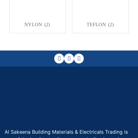
NYLON
(2)
TEFLON
(2)
Al Sakeena Building Materials & Electricals Trading is