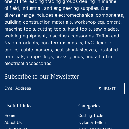
one of the leading trading groups dealing in marine,
oilfield, industrial, and engineering supplies. Our
diverse range includes electromechanical components,
building construction materials, workshop equipment,
machine tools, cutting tools, hand tools, saw blades,
welding equipment, machine accessories, Teflon and
Nylon products, non-ferrous metals, PVC flexible
cables, cable markers, heat shrink sleeves, insulated
terminals, copper lugs, brass glands, and all other
electrical accessories.
Subscribe to our Newsletter
Useful Links
Categories
Home
Cutting Tools
About Us
Nylon & Teflon