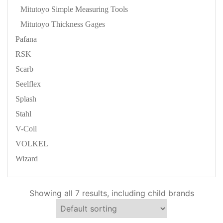
Mitutoyo Simple Measuring Tools
Mitutoyo Thickness Gages
Pafana
RSK
Scarb
Seelflex
Splash
Stahl
V-Coil
VOLKEL
Wizard
Showing all 7 results, including child brands