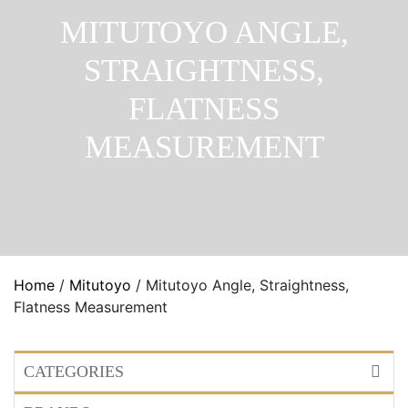
MITUTOYO ANGLE,
STRAIGHTNESS,
FLATNESS
MEASUREMENT
Home
/
Mitutoyo
/ Mitutoyo Angle, Straightness,
Flatness Measurement
CATEGORIES