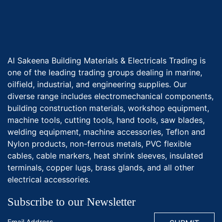
Al Sakeena Building Materials & Electricals Trading is
one of the leading trading groups dealing in marine,
oilfield, industrial, and engineering supplies. Our
diverse range includes electromechanical components,
building construction materials, workshop equipment,
machine tools, cutting tools, hand tools, saw blades,
welding equipment, machine accessories, Teflon and
Nylon products, non-ferrous metals, PVC flexible
cables, cable markers, heat shrink sleeves, insulated
terminals, copper lugs, brass glands, and all other
electrical accessories.
Subscribe to our Newsletter