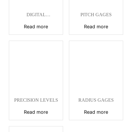
DIGITAL
PITCH GAGES
UNIVERSAL
PROTRACTOR
Read more
Read more
PRECISION LEVELS
RADIUS GAGES
Read more
Read more