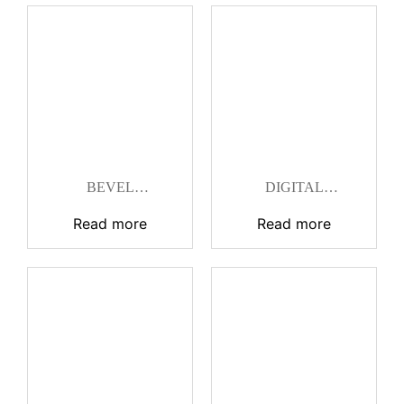
BEVEL
DIGITAL
PROTRACTOR
PROTRACTOR
Read more
Read more