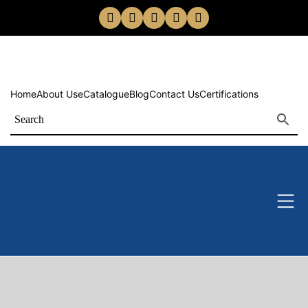
Home
About Us
eCatalogue
Blog
Contact Us
Certifications