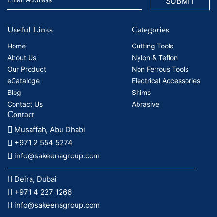
Useful Links
Categories
Home
Cutting Tools
About Us
Nylon & Teflon
Our Product
Non Ferrous Tools
eCataloge
Electrical Accessories
Blog
Shims
Contact Us
Abrasive
Contact
Musaffah, Abu Dhabi
+971 2 554 5274
info@sakeenagroup.com
Deira, Dubai
+971 4 227 1266
info@sakeenagroup.com