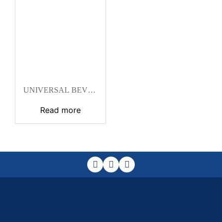
UNIVERSAL BEVEL
PROTRACTOR
Read more