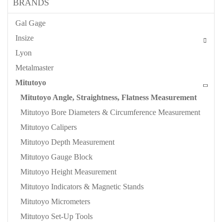
BRANDS
Gal Gage
Insize
Lyon
Metalmaster
Mitutoyo
Mitutoyo Angle, Straightness, Flatness Measurement
Mitutoyo Bore Diameters & Circumference Measurement
Mitutoyo Calipers
Mitutoyo Depth Measurement
Mitutoyo Gauge Block
Mitutoyo Height Measurement
Mitutoyo Indicators & Magnetic Stands
Mitutoyo Micrometers
Mitutoyo Set-Up Tools