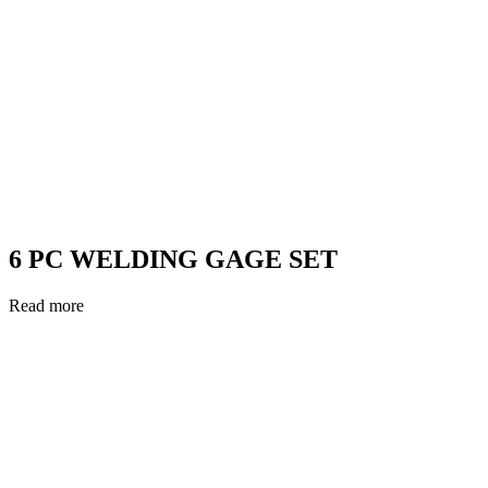
6 PC WELDING GAGE SET
Read more