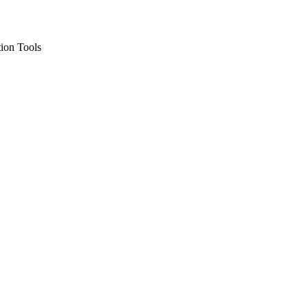
ion Tools