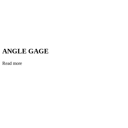
ANGLE GAGE
Read more