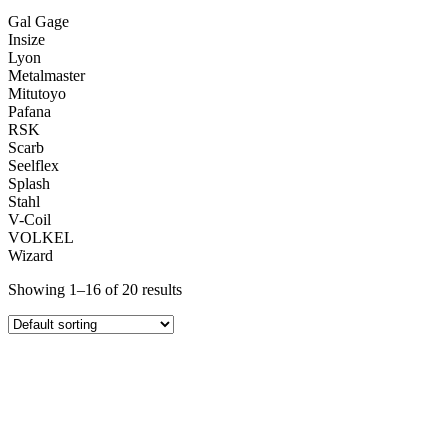
Gal Gage
Insize
Lyon
Metalmaster
Mitutoyo
Pafana
RSK
Scarb
Seelflex
Splash
Stahl
V-Coil
VOLKEL
Wizard
Showing 1–16 of 20 results