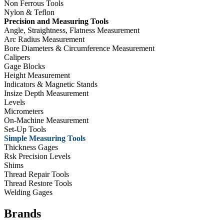
Non Ferrous Tools
Nylon & Teflon
Precision and Measuring Tools
Angle, Straightness, Flatness Measurement
Arc Radius Measurement
Bore Diameters & Circumference Measurement
Calipers
Gage Blocks
Height Measurement
Indicators & Magnetic Stands
Insize Depth Measurement
Levels
Micrometers
On-Machine Measurement
Set-Up Tools
Simple Measuring Tools
Thickness Gages
Rsk Precision Levels
Shims
Thread Repair Tools
Thread Restore Tools
Welding Gages
Brands