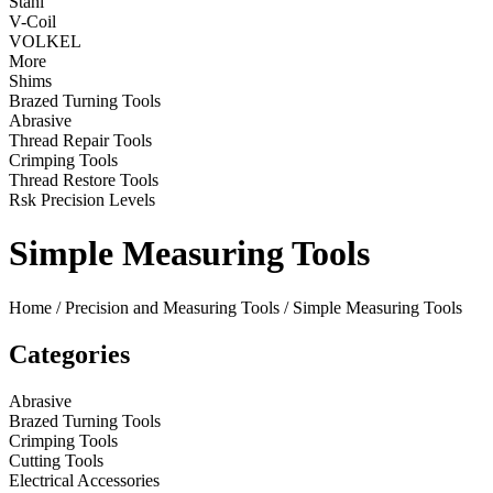
Stahl
V-Coil
VOLKEL
More
Shims
Brazed Turning Tools
Abrasive
Thread Repair Tools
Crimping Tools
Thread Restore Tools
Rsk Precision Levels
Simple Measuring Tools
Home
/
Precision and Measuring Tools
/ Simple Measuring Tools
Categories
Abrasive
Brazed Turning Tools
Crimping Tools
Cutting Tools
Electrical Accessories