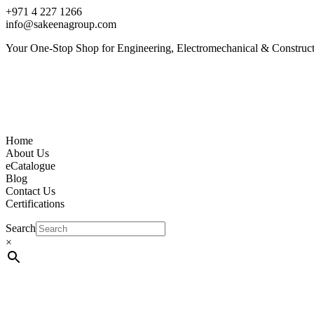
+971 4 227 1266
info@sakeenagroup.com
Your One-Stop Shop for Engineering, Electromechanical & Construct
Home
About Us
eCatalogue
Blog
Contact Us
Certifications
Search
×