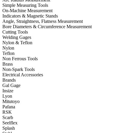
Simple Measuring Tools
On-Machine Measurement
Indicators & Magnetic Stands
Angle, Straightness, Flatness Measurement
Bore Diameters & Circumference Measurement
Cutting Tools
Welding Gages
Nylon & Teflon
Nylon
Teflon
Non Ferrous Tools
Brass
Non-Spark Tools
Electrical Accessories
Brands
Gal Gage
Insize
Lyon
Mitutoyo
Pafana
RSK
Scarb
Seelflex
Splash