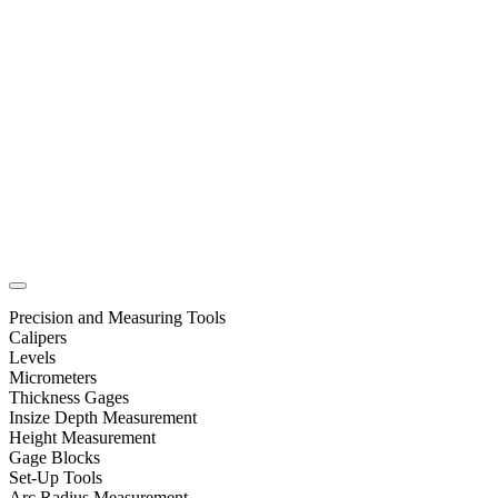
Precision and Measuring Tools
Calipers
Levels
Micrometers
Thickness Gages
Insize Depth Measurement
Height Measurement
Gage Blocks
Set-Up Tools
Arc Radius Measurement