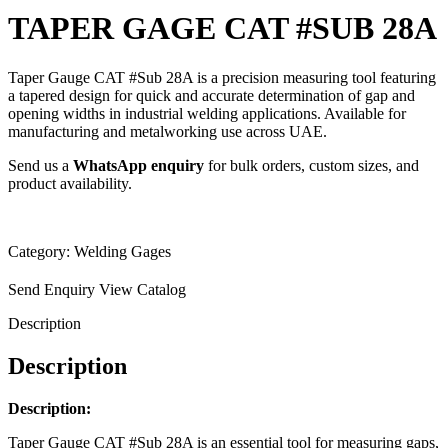
TAPER GAGE CAT #SUB 28A
Taper Gauge CAT #Sub 28A is a precision measuring tool featuring
a tapered design for quick and accurate determination of gap and
opening widths in industrial welding applications. Available for
manufacturing and metalworking use across UAE.
Send us a
WhatsApp enquiry
for bulk orders, custom sizes, and
product availability.
Category:
Welding Gages
Send Enquiry
View Catalog
Description
Description
Description:
Taper Gauge CAT #Sub 28A is an essential tool for measuring gaps,