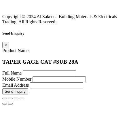
Copyright © 2024 Al Sakeena Building Materials & Electricals
Trading. All Rights Reserved.
Send Enquiry
×
Product Name:
TAPER GAGE CAT #SUB 28A
Full Name
Mobile Number
Email Address
Send Inquiry