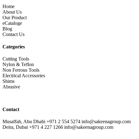
Home
About Us
Our Product
eCataloge
Blog
Contact Us
Categories
Cutting Tools
Nylon & Teflon
Non Ferrous Tools
Electrical Accessories
Shims
Abrasive
Contact
Musaffah, Abu Dhabi
+971 2 554 5274
info@sakeenagroup.com
Deira, Dubai
+971 4 227 1266
info@sakeenagroup.com