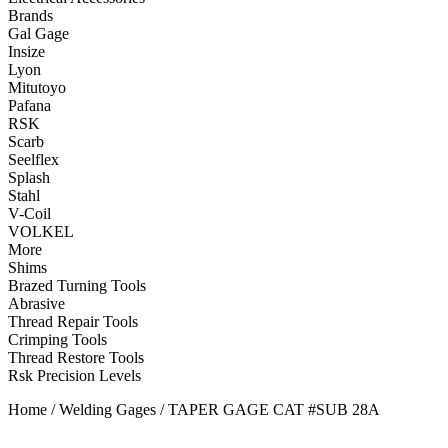
Brands
Gal Gage
Insize
Lyon
Mitutoyo
Pafana
RSK
Scarb
Seelflex
Splash
Stahl
V-Coil
VOLKEL
More
Shims
Brazed Turning Tools
Abrasive
Thread Repair Tools
Crimping Tools
Thread Restore Tools
Rsk Precision Levels
Home
/
Welding Gages
/ TAPER GAGE CAT #SUB 28A