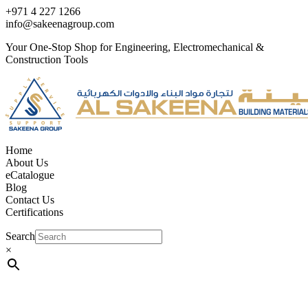
+971 4 227 1266
info@sakeenagroup.com
Your One-Stop Shop for Engineering, Electromechanical &
Construction Tools
Home
About Us
eCatalogue
Blog
Contact Us
Certifications
Search
×