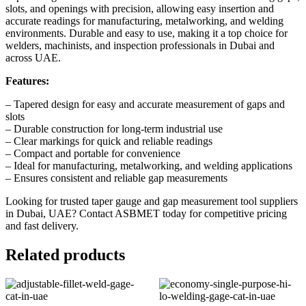
slots, and openings with precision, allowing easy insertion and
accurate readings for manufacturing, metalworking, and welding
environments. Durable and easy to use, making it a top choice for
welders, machinists, and inspection professionals in Dubai and
across UAE.
Features:
– Tapered design for easy and accurate measurement of gaps and
slots
– Durable construction for long-term industrial use
– Clear markings for quick and reliable readings
– Compact and portable for convenience
– Ideal for manufacturing, metalworking, and welding applications
– Ensures consistent and reliable gap measurements
Looking for trusted taper gauge and gap measurement tool suppliers
in Dubai, UAE?
Contact ASBMET today
for competitive pricing
and fast delivery.
Related products