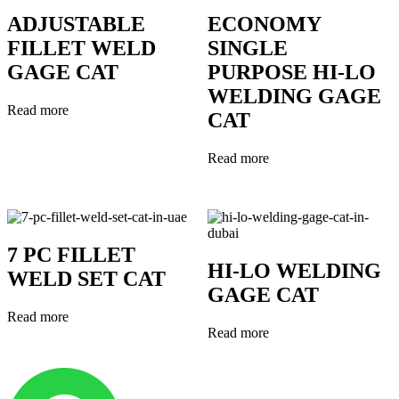
ADJUSTABLE
ECONOMY
FILLET WELD
SINGLE
GAGE CAT
PURPOSE HI-LO
WELDING GAGE
Read more
CAT
Read more
7 PC FILLET
HI-LO WELDING
WELD SET CAT
GAGE CAT
Read more
Read more