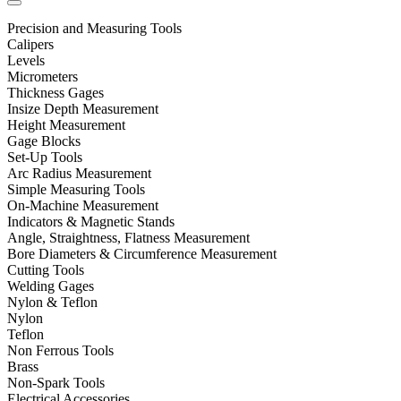
Precision and Measuring Tools
Calipers
Levels
Micrometers
Thickness Gages
Insize Depth Measurement
Height Measurement
Gage Blocks
Set-Up Tools
Arc Radius Measurement
Simple Measuring Tools
On-Machine Measurement
Indicators & Magnetic Stands
Angle, Straightness, Flatness Measurement
Bore Diameters & Circumference Measurement
Cutting Tools
Welding Gages
Nylon & Teflon
Nylon
Teflon
Non Ferrous Tools
Brass
Non-Spark Tools
Electrical Accessories