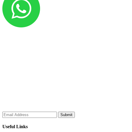
Al Sakeena Building Materials & Electricals Trading is one of the
leading trading groups dealing in marine, oilfield, industrial, and
engineering supplies. Our diverse range includes electromechanical
components, building construction materials, workshop equipment,
machine tools, cutting tools, hand tools, saw blades, welding
equipment, machine accessories, Teflon and Nylon products, non-
ferrous metals, PVC flexible cables, cable markers, heat shrink
sleeves, insulated terminals, copper lugs, brass glands, and all other
electrical accessories.
Subscribe to our Newsletter
Useful Links