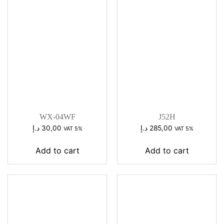
WX-04WF
J52H
د.إ
30,00
د.إ
285,00
VAT 5%
VAT 5%
Add to cart
Add to cart