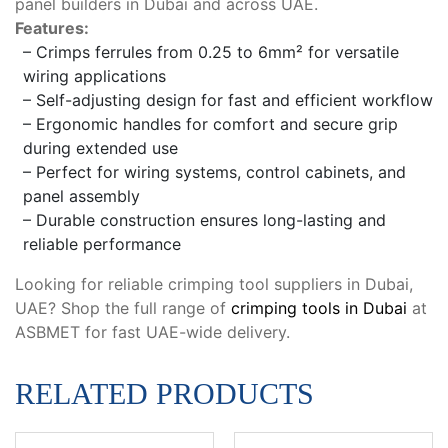
panel builders in Dubai and across UAE.
Features:
– Crimps ferrules from 0.25 to 6mm² for versatile
wiring applications
– Self-adjusting design for fast and efficient workflow
– Ergonomic handles for comfort and secure grip
during extended use
– Perfect for wiring systems, control cabinets, and
panel assembly
– Durable construction ensures long-lasting and
reliable performance
Looking for reliable crimping tool suppliers in Dubai,
UAE? Shop the full range of
crimping tools in Dubai
at
ASBMET for fast UAE-wide delivery.
RELATED PRODUCTS