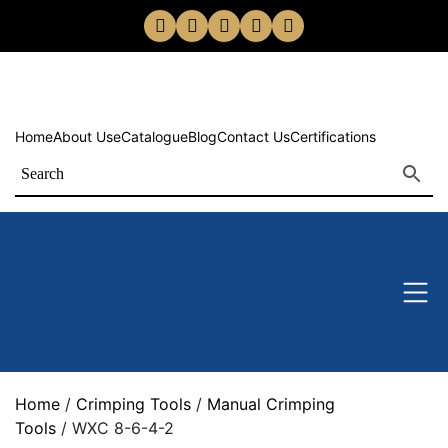
Home
About Us
eCatalogue
Blog
Contact Us
Certifications
Home
/
Crimping Tools
/
Manual Crimping
Tools
/ WXC 8-6-4-2