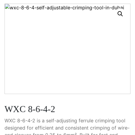
WXC 8-6-4-2
WXC 8-6-4-2 is a self-adjusting ferrule crimping tool
designed for efficient and consistent crimping of wire-