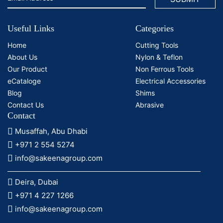
Useful Links
Categories
Home
Cutting Tools
About Us
Nylon & Teflon
Our Product
Non Ferrous Tools
eCataloge
Electrical Accessories
Blog
Shims
Contact Us
Abrasive
Contact
Musaffah, Abu Dhabi
+971 2 554 5274
info@sakeenagroup.com
Deira, Dubai
+971 4 227 1266
info@sakeenagroup.com