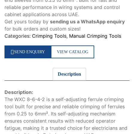
end sleeves from 0.25 to 6mm². Built for fast and
reliable performance in wiring systems and control
cabinet applications across UAE.
Get yours today by
sending us a WhatsApp enquiry
for bulk orders and custom sizes!
Categories:
Crimping Tools
,
Manual Crimping Tools
SEND ENQUIRY
VIEW CATALOG
Description
Description:
The WXC 8-6-4-2 is a self-adjusting ferrule crimping
tool built for precise and reliable crimping of ferrules
from 0.25 to 6mm². Its self-adjusting mechanism
ensures consistent results with reduced operator
fatigue, making it a trusted choice for electricians and