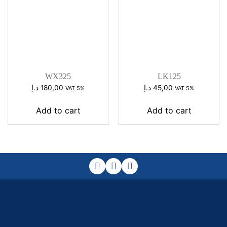
WX325
LK125
د.إ
180,00
د.إ
45,00
VAT 5%
VAT 5%
Add to cart
Add to cart