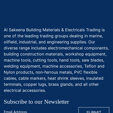
Al Sakeena Building Materials & Electricals Trading is
one of the leading trading groups dealing in marine,
oilfield, industrial, and engineering supplies. Our
diverse range includes electromechanical components,
building construction materials, workshop equipment,
machine tools, cutting tools, hand tools, saw blades,
welding equipment, machine accessories, Teflon and
Nylon products, non-ferrous metals, PVC flexible
cables, cable markers, heat shrink sleeves, insulated
terminals, copper lugs, brass glands, and all other
electrical accessories.
Subscribe to our Newsletter