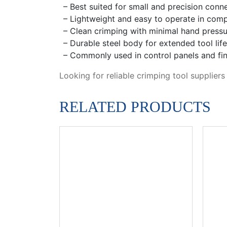
– Best suited for small and precision conn
– Lightweight and easy to operate in comp
– Clean crimping with minimal hand pressu
– Durable steel body for extended tool life
– Commonly used in control panels and fin
Looking for reliable crimping tool supplier
RELATED PRODUCTS