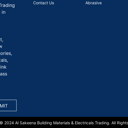
Contact Us
Abrasive
Trading
 in
t,
aw
ories,
als,
rink
rass
© 2024 Al Sakeena Building Materials & Electricals Trading. All Right