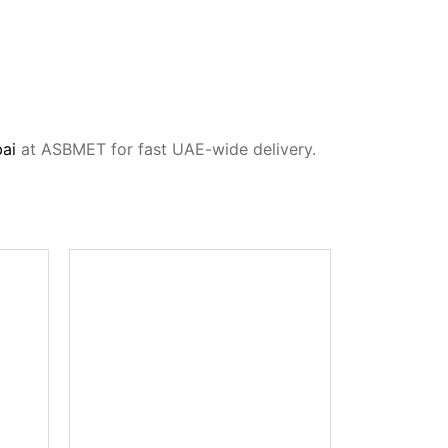
bai
at ASBMET for fast UAE-wide delivery.