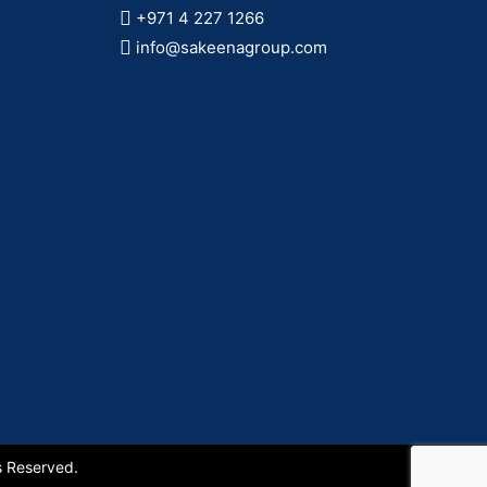
+971 4 227 1266
info@sakeenagroup.com
s Reserved.