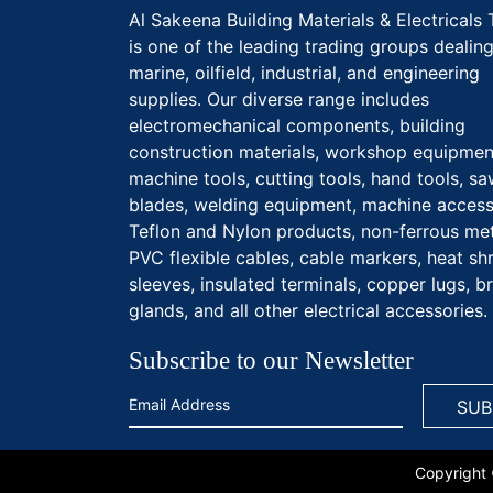
Al Sakeena Building Materials & Electricals 
is one of the leading trading groups dealing
marine, oilfield, industrial, and engineering
supplies. Our diverse range includes
electromechanical components, building
construction materials, workshop equipmen
machine tools, cutting tools, hand tools, s
blades, welding equipment, machine access
Teflon and Nylon products, non-ferrous met
PVC flexible cables, cable markers, heat sh
sleeves, insulated terminals, copper lugs, b
glands, and all other electrical accessories.
Subscribe to our Newsletter
Copyright 