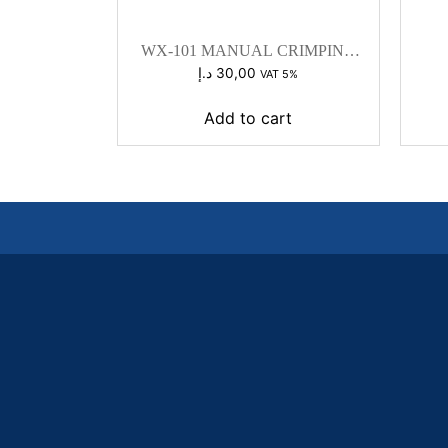
WX-101 MANUAL CRIMPING
TOOL
د.إ
30,00
VAT 5%
Add to cart