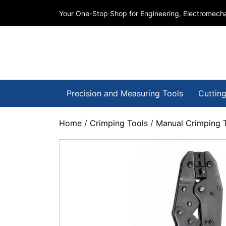
Your One-Stop Shop for Engineering, Electromecha
Precision and Measuring Tools
Cutting
Home
/
Crimping Tools
/
Manual Crimping 