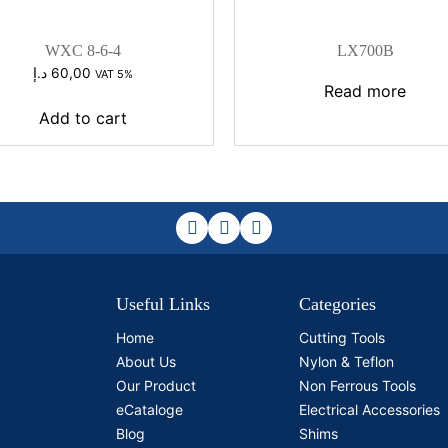
WXC 8-6-4
LX700B
د.إ
60,00
VAT 5%
Read more
Add to cart
Useful Links
Categories
Home
Cutting Tools
About Us
Nylon & Teflon
Our Product
Non Ferrous Tools
eCataloge
Electrical Accessories
Blog
Shims