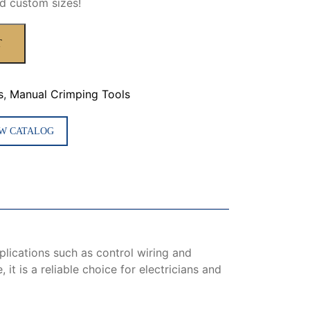
d custom sizes!
T
s
,
Manual Crimping Tools
W CATALOG
plications such as control wiring and
it is a reliable choice for electricians and