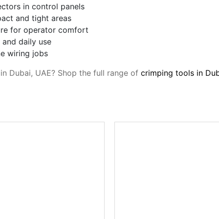
ectors in control panels
act and tight areas
re for operator comfort
 and daily use
e wiring jobs
s in Dubai, UAE? Shop the full range of
crimping tools in Du