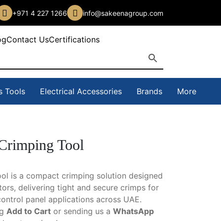
+971 4 227 1266
info@sakeenagroup.com
og
Contact Us
Certifications
s Tools
Electrical Accessories
Brands
More
rimping Tool
l is a compact crimping solution designed
tors, delivering tight and secure crimps for
control panel applications across UAE.
ng
Add to Cart
or sending us a
WhatsApp