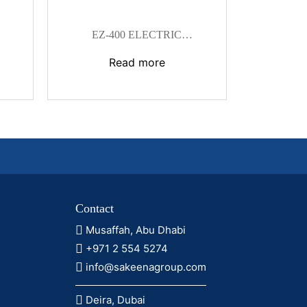
EZ-400 ELECTRIC
HYDRAULIC CRIMPING TOOL
Read more
Contact
Musaffah, Abu Dhabi
+971 2 554 5274
info@sakeenagroup.com
Deira, Dubai