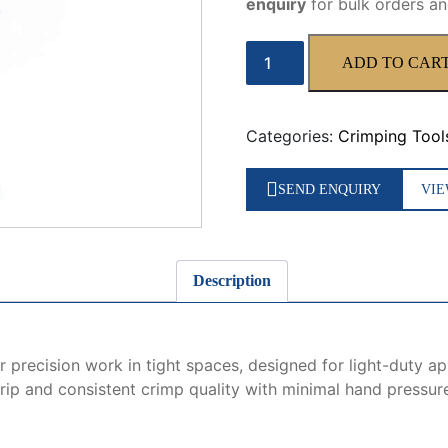
enquiry
for bulk orders an
WX-
ADD TO CAR
10
Manual
Crimping
Categories:
Crimping Tool
Tool
quantity
SEND ENQUIRY
VIE
Description
 precision work in tight spaces, designed for light-duty ap
rip and consistent crimp quality with minimal hand pressure, 