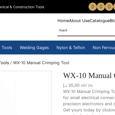
nical & Construction Tools
Home
About Us
eCatalogue
Bl
 Tools
Welding Gages
Nylon & Teflon
Non Ferrou
Tools
/ WX-10 Manual Crimping Tool
WX-10 Manual C
د.إ
35,00
VAT 5%
WX-10 Manual Crimping Too
for small electrical connec
precision electronics and 
Get yours today by clicki