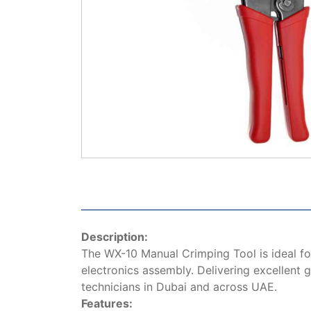
Description:
The WX-10 Manual Crimping Tool is ideal for
electronics assembly. Delivering excellent g
technicians in Dubai and across UAE.
Features: