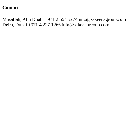
Contact
Musaffah, Abu Dhabi
+971 2 554 5274
info@sakeenagroup.com
Deira, Dubai
+971 4 227 1266
info@sakeenagroup.com