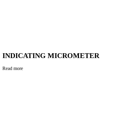
INDICATING MICROMETER
Read more