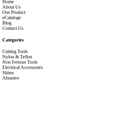
Home
About Us
Our Product
eCataloge
Blog
Contact Us
Categories
Cutting Tools
Nylon & Teflon
Non Ferrous Tools
Electrical Accessories
Shims
Abrasive