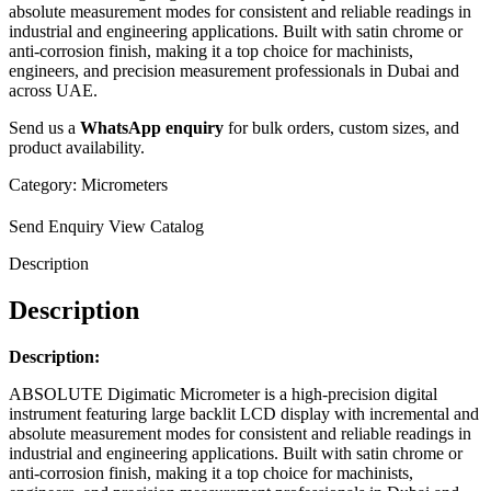
absolute measurement modes for consistent and reliable readings in
industrial and engineering applications. Built with satin chrome or
anti-corrosion finish, making it a top choice for machinists,
engineers, and precision measurement professionals in Dubai and
across UAE.
Send us a
WhatsApp enquiry
for bulk orders, custom sizes, and
product availability.
Category:
Micrometers
Send Enquiry
View Catalog
Description
Description
Description:
ABSOLUTE Digimatic Micrometer is a high-precision digital
instrument featuring large backlit LCD display with incremental and
absolute measurement modes for consistent and reliable readings in
industrial and engineering applications. Built with satin chrome or
anti-corrosion finish, making it a top choice for machinists,