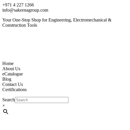
+971 4 227 1266
info@sakeenagroup.com
Your One-Stop Shop for Engineering, Electromechanical &
Construction Tools
Home
About Us
eCatalogue
Blog
Contact Us
Certifications
Search
×