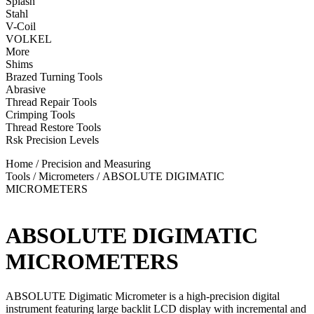
Splash
Stahl
V-Coil
VOLKEL
More
Shims
Brazed Turning Tools
Abrasive
Thread Repair Tools
Crimping Tools
Thread Restore Tools
Rsk Precision Levels
Home
/
Precision and Measuring
Tools
/
Micrometers
/ ABSOLUTE DIGIMATIC
MICROMETERS
ABSOLUTE DIGIMATIC
MICROMETERS
ABSOLUTE Digimatic Micrometer is a high-precision digital
instrument featuring large backlit LCD display with incremental and