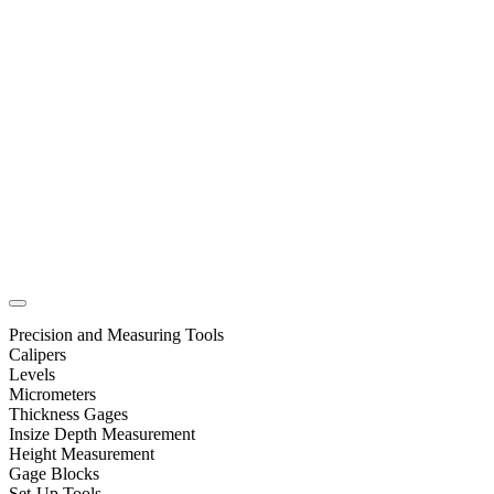
Precision and Measuring Tools
Calipers
Levels
Micrometers
Thickness Gages
Insize Depth Measurement
Height Measurement
Gage Blocks
Set-Up Tools