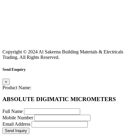
Copyright © 2024 Al Sakeena Building Materials & Electricals
Trading. All Rights Reserved.
Send Enquiry
×
Product Name:
ABSOLUTE DIGIMATIC MICROMETERS
Full Name
Mobile Number
Email Address
Send Inquiry