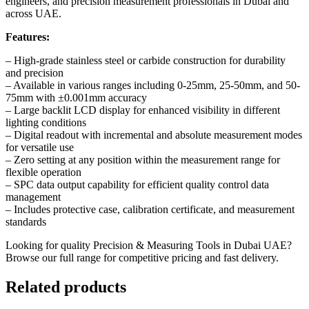
engineers, and precision measurement professionals in Dubai and
across UAE.
Features:
– High-grade stainless steel or carbide construction for durability
and precision
– Available in various ranges including 0-25mm, 25-50mm, and 50-
75mm with ±0.001mm accuracy
– Large backlit LCD display for enhanced visibility in different
lighting conditions
– Digital readout with incremental and absolute measurement modes
for versatile use
– Zero setting at any position within the measurement range for
flexible operation
– SPC data output capability for efficient quality control data
management
– Includes protective case, calibration certificate, and measurement
standards
Looking for quality
Precision & Measuring Tools in Dubai
UAE?
Browse our full range for competitive pricing and fast delivery.
Related products