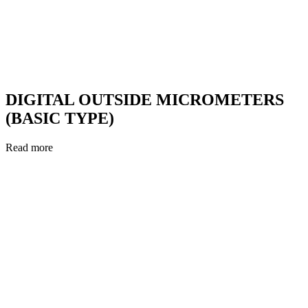
DIGITAL OUTSIDE MICROMETERS
(BASIC TYPE)
Read more