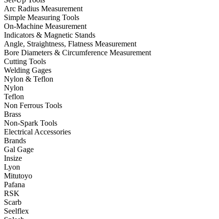
Arc Radius Measurement
Simple Measuring Tools
On-Machine Measurement
Indicators & Magnetic Stands
Angle, Straightness, Flatness Measurement
Bore Diameters & Circumference Measurement
Cutting Tools
Welding Gages
Nylon & Teflon
Nylon
Teflon
Non Ferrous Tools
Brass
Non-Spark Tools
Electrical Accessories
Brands
Gal Gage
Insize
Lyon
Mitutoyo
Pafana
RSK
Scarb
Seelflex