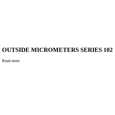
OUTSIDE MICROMETERS SERIES 102
Read more