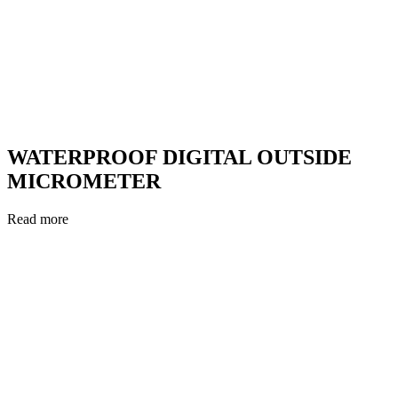
WATERPROOF DIGITAL OUTSIDE
MICROMETER
Read more