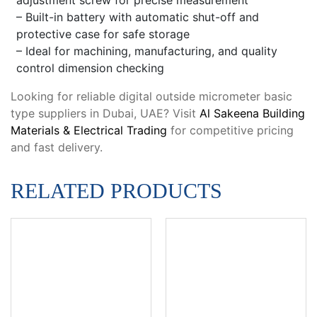
– Built-in battery with automatic shut-off and
protective case for safe storage
– Ideal for machining, manufacturing, and quality
control dimension checking
Looking for reliable digital outside micrometer basic
type suppliers in Dubai, UAE? Visit
Al Sakeena Building
Materials & Electrical Trading
for competitive pricing
and fast delivery.
RELATED PRODUCTS