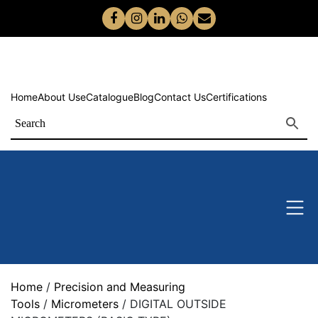
Home
About Us
eCatalogue
Blog
Contact Us
Certifications
Home
/
Precision and Measuring
Tools
/
Micrometers
/ DIGITAL OUTSIDE