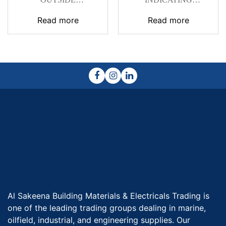
MICROMETERS
MICROMETER
SERIES 102
Read more
Read more
Al Sakeena Building Materials & Electricals Trading is
one of the leading trading groups dealing in marine,
oilfield, industrial, and engineering supplies. Our