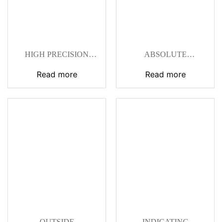
HIGH PRECISION
ABSOLUTE
DIGITAL
DIGIMATIC
MICROMETER SNAP
MICROMETERS
Read more
Read more
GAGE
OUTSIDE
INDICATING