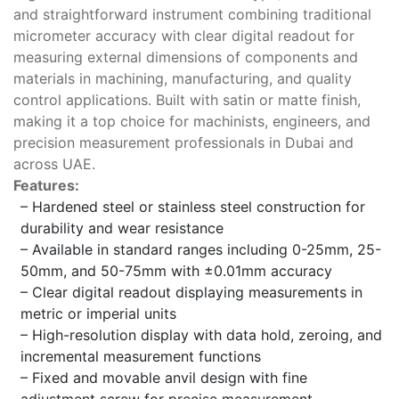
and straightforward instrument combining traditional
micrometer accuracy with clear digital readout for
measuring external dimensions of components and
materials in machining, manufacturing, and quality
control applications. Built with satin or matte finish,
making it a top choice for machinists, engineers, and
precision measurement professionals in Dubai and
across UAE.
Features:
– Hardened steel or stainless steel construction for
durability and wear resistance
– Available in standard ranges including 0-25mm, 25-
50mm, and 50-75mm with ±0.01mm accuracy
– Clear digital readout displaying measurements in
metric or imperial units
– High-resolution display with data hold, zeroing, and
incremental measurement functions
– Fixed and movable anvil design with fine
adjustment screw for precise measurement