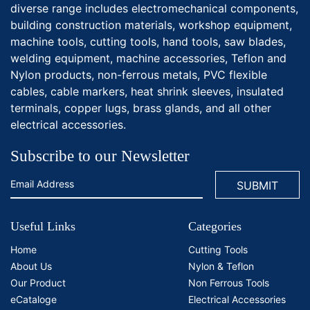
diverse range includes electromechanical components,
building construction materials, workshop equipment,
machine tools, cutting tools, hand tools, saw blades,
welding equipment, machine accessories, Teflon and
Nylon products, non-ferrous metals, PVC flexible
cables, cable markers, heat shrink sleeves, insulated
terminals, copper lugs, brass glands, and all other
electrical accessories.
Subscribe to our Newsletter
Useful Links
Categories
Home
Cutting Tools
About Us
Nylon & Teflon
Our Product
Non Ferrous Tools
eCataloge
Electrical Accessories