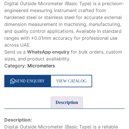
Digital Outside Micrometer (Basic Type) is a precision-
engineered measuring instrument crafted from
hardened steel or stainless steel for accurate external
dimension measurement in machining, manufacturing,
and quality control applications. Available in standard
ranges with ±0.01mm accuracy for professional use
across UAE.
Send us a
WhatsApp enquiry
for bulk orders, custom
sizes, and product availability.
Category:
Micrometers
SEND ENQUIRY
VIEW CATALOG
Description
Description:
Digital Outside Micrometer (Basic Type) is a reliable