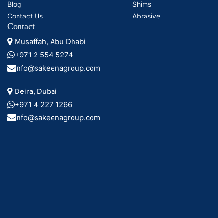
Blog
Shims
Contact Us
Abrasive
Contact
Musaffah, Abu Dhabi
+971 2 554 5274
info@sakeenagroup.com
Deira, Dubai
+971 4 227 1266
info@sakeenagroup.com