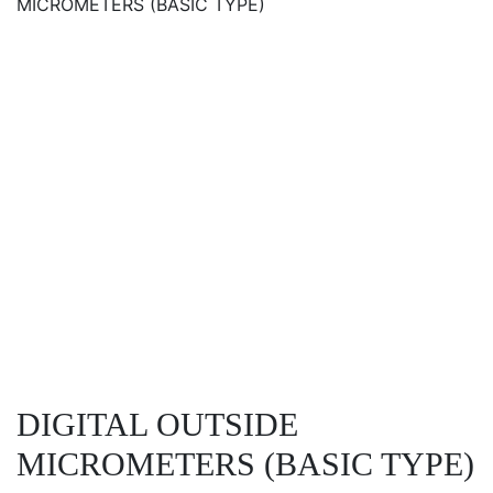
MICROMETERS (BASIC TYPE)
DIGITAL OUTSIDE
MICROMETERS (BASIC TYPE)