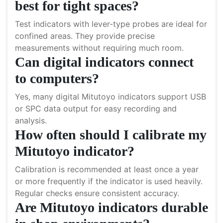
best for tight spaces?
Test indicators with lever-type probes are ideal for
confined areas. They provide precise
measurements without requiring much room.
Can digital indicators connect
to computers?
Yes, many digital Mitutoyo indicators support USB
or SPC data output for easy recording and
analysis.
How often should I calibrate my
Mitutoyo indicator?
Calibration is recommended at least once a year
or more frequently if the indicator is used heavily.
Regular checks ensure consistent accuracy.
Are Mitutoyo indicators durable