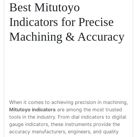
Best Mitutoyo
Indicators for Precise
Machining & Accuracy
When it comes to achieving precision in machining,
Mitutoyo indicators
are among the most trusted
tools in the industry. From dial indicators to digital
gauge indicators, these instruments provide the
accuracy manufacturers, engineers, and quality