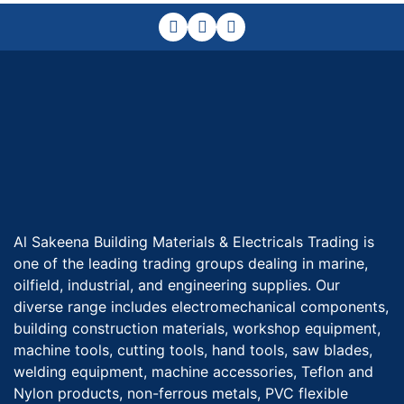
Al Sakeena Building Materials & Electricals Trading is
one of the leading trading groups dealing in marine,
oilfield, industrial, and engineering supplies. Our
diverse range includes electromechanical components,
building construction materials, workshop equipment,
machine tools, cutting tools, hand tools, saw blades,
welding equipment, machine accessories, Teflon and
Nylon products, non-ferrous metals, PVC flexible