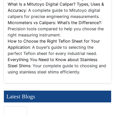
What Is a Mitutoyo Digital Caliper? Types, Uses &
Accuracy
: A complete guide to Mitutoyo digital
calipers for precise engineering measurements.
Micrometers vs Calipers: What’s the Difference?
:
Precision tools compared to help you choose the
right measuring instrument.
How to Choose the Right Teflon Sheet for Your
Application
: A buyer’s guide to selecting the
perfect Teflon sheet for every industrial need.
Everything You Need to Know about Stainless
Steel Shims
: Your complete guide to choosing and
using stainless steel shims efficiently.
Latest Blogs