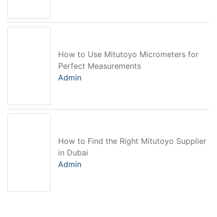
How to Use Mitutoyo Micrometers for
Perfect Measurements
Admin
How to Find the Right Mitutoyo Supplier
in Dubai
Admin