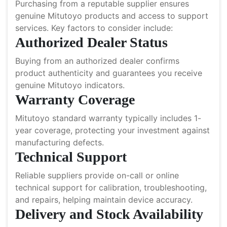
Purchasing from a reputable supplier ensures
genuine Mitutoyo products and access to support
services. Key factors to consider include:
Authorized Dealer Status
Buying from an authorized dealer confirms
product authenticity and guarantees you receive
genuine Mitutoyo indicators.
Warranty Coverage
Mitutoyo standard warranty typically includes 1-
year coverage, protecting your investment against
manufacturing defects.
Technical Support
Reliable suppliers provide on-call or online
technical support for calibration, troubleshooting,
and repairs, helping maintain device accuracy.
Delivery and Stock Availability