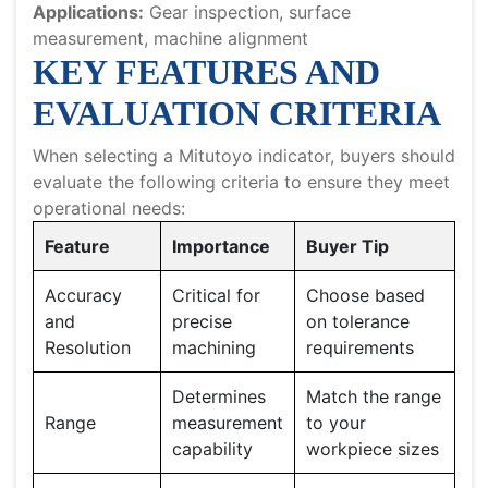
Applications:
Gear inspection, surface
measurement, machine alignment
KEY FEATURES AND
EVALUATION CRITERIA
When selecting a Mitutoyo indicator, buyers should
evaluate the following criteria to ensure they meet
operational needs:
Feature
Importance
Buyer Tip
Accuracy
Critical for
Choose based
and
precise
on tolerance
Resolution
machining
requirements
Determines
Match the range
Range
measurement
to your
capability
workpiece sizes