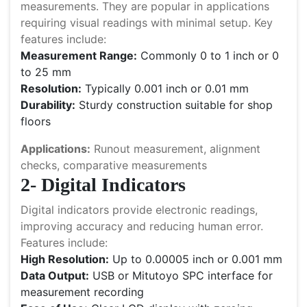
measurements. They are popular in applications
requiring visual readings with minimal setup. Key
features include:
Measurement Range:
Commonly 0 to 1 inch or 0
to 25 mm
Resolution:
Typically 0.001 inch or 0.01 mm
Durability:
Sturdy construction suitable for shop
floors
Applications:
Runout measurement, alignment
checks, comparative measurements
2- Digital Indicators
Digital indicators provide electronic readings,
improving accuracy and reducing human error.
Features include:
High Resolution:
Up to 0.00005 inch or 0.001 mm
Data Output:
USB or Mitutoyo SPC interface for
measurement recording