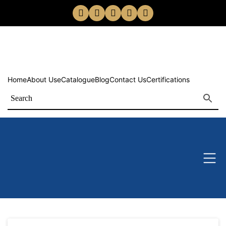
Home
About Us
eCatalogue
Blog
Contact Us
Certifications