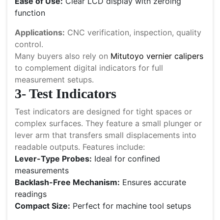
Ease of Use:
Clear LCD display with zeroing
function
Applications:
CNC verification, inspection, quality
control.
Many buyers also rely on
Mitutoyo vernier calipers
to complement digital indicators for full
measurement setups.
3- Test Indicators
Test indicators are designed for tight spaces or
complex surfaces. They feature a small plunger or
lever arm that transfers small displacements into
readable outputs. Features include:
Lever-Type Probes:
Ideal for confined
measurements
Backlash-Free Mechanism:
Ensures accurate
readings
Compact Size:
Perfect for machine tool setups