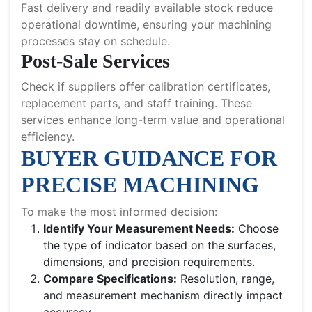
Fast delivery and readily available stock reduce
operational downtime, ensuring your machining
processes stay on schedule.
Post-Sale Services
Check if suppliers offer calibration certificates,
replacement parts, and staff training. These
services enhance long-term value and operational
efficiency.
BUYER GUIDANCE FOR
PRECISE MACHINING
To make the most informed decision:
Identify Your Measurement Needs:
Choose
the type of indicator based on the surfaces,
dimensions, and precision requirements.
Compare Specifications:
Resolution, range,
and measurement mechanism directly impact