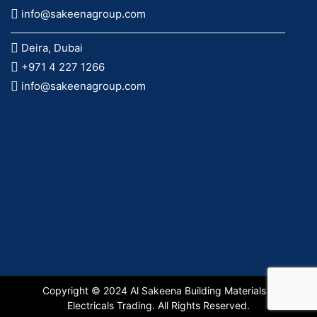
info@sakeenagroup.com
Deira, Dubai
+971 4 227 1266
info@sakeenagroup.com
Copyright © 2024 Al Sakeena Building Materials &
Electricals Trading. All Rights Reserved.