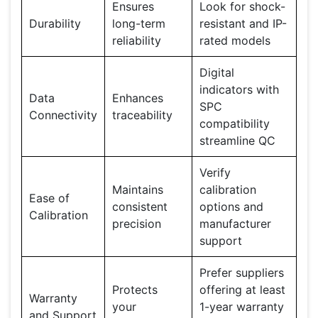
Ensures
Look for shock-
Durability
long-term
resistant and IP-
reliability
rated models
Digital
indicators with
Data
Enhances
SPC
Connectivity
traceability
compatibility
streamline QC
Verify
Maintains
calibration
Ease of
consistent
options and
Calibration
precision
manufacturer
support
Prefer suppliers
Protects
offering at least
Warranty
your
1-year warranty
and Support