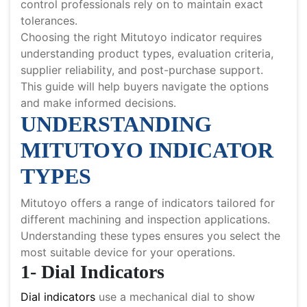
control professionals rely on to maintain exact
tolerances.
Choosing the right Mitutoyo indicator requires
understanding product types, evaluation criteria,
supplier reliability, and post-purchase support.
This guide will help buyers navigate the options
and make informed decisions.
UNDERSTANDING
MITUTOYO INDICATOR
TYPES
Mitutoyo offers a range of indicators tailored for
different machining and inspection applications.
Understanding these types ensures you select the
most suitable device for your operations.
1- Dial Indicators
Dial indicators
use a mechanical dial to show