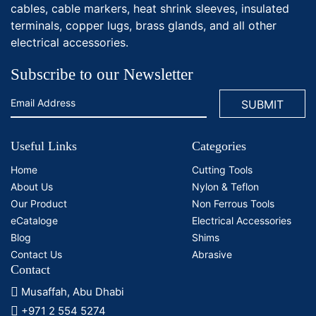
cables, cable markers, heat shrink sleeves, insulated
terminals, copper lugs, brass glands, and all other
electrical accessories.
Subscribe to our Newsletter
Useful Links
Categories
Home
Cutting Tools
About Us
Nylon & Teflon
Our Product
Non Ferrous Tools
eCataloge
Electrical Accessories
Blog
Shims
Contact Us
Abrasive
Contact
Musaffah, Abu Dhabi
+971 2 554 5274