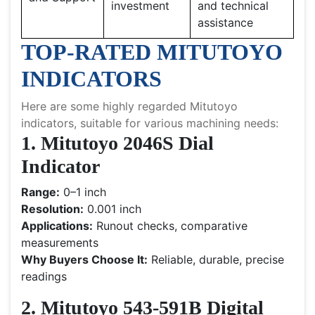
investment
and technical
assistance
TOP-RATED MITUTOYO
INDICATORS
Here are some highly regarded Mitutoyo
indicators, suitable for various machining needs:
1. Mitutoyo 2046S Dial
Indicator
Range:
0–1 inch
Resolution:
0.001 inch
Applications:
Runout checks, comparative
measurements
Why Buyers Choose It:
Reliable, durable, precise
readings
2. Mitutoyo 543-591B Digital