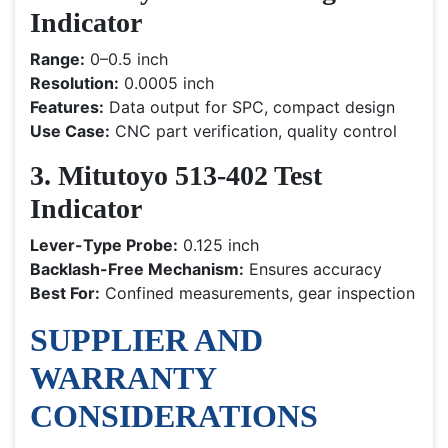
Indicator
Range:
0–0.5 inch
Resolution:
0.0005 inch
Features:
Data output for SPC, compact design
Use Case:
CNC part verification, quality control
3. Mitutoyo 513-402 Test
Indicator
Lever-Type Probe:
0.125 inch
Backlash-Free Mechanism:
Ensures accuracy
Best For:
Confined measurements, gear inspection
SUPPLIER AND
WARRANTY
CONSIDERATIONS