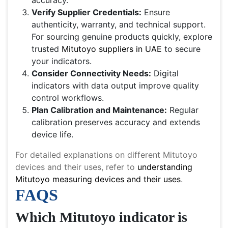
accuracy.
Verify Supplier Credentials:
Ensure
authenticity, warranty, and technical support.
For sourcing genuine products quickly, explore
trusted
Mitutoyo suppliers in UAE
to secure
your indicators.
Consider Connectivity Needs:
Digital
indicators with data output improve quality
control workflows.
Plan Calibration and Maintenance:
Regular
calibration preserves accuracy and extends
device life.
For detailed explanations on different Mitutoyo
devices and their uses, refer to
understanding
Mitutoyo measuring devices and their uses
.
FAQS
Which Mitutoyo indicator is