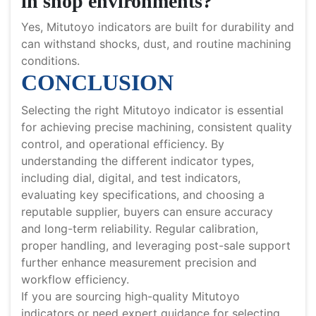
in shop environments?
Yes, Mitutoyo indicators are built for durability and
can withstand shocks, dust, and routine machining
conditions.
CONCLUSION
Selecting the right Mitutoyo indicator is essential
for achieving precise machining, consistent quality
control, and operational efficiency. By
understanding the different indicator types,
including dial, digital, and test indicators,
evaluating key specifications, and choosing a
reputable supplier, buyers can ensure accuracy
and long-term reliability. Regular calibration,
proper handling, and leveraging post-sale support
further enhance measurement precision and
workflow efficiency.
If you are sourcing high-quality Mitutoyo
indicators or need expert guidance for selecting