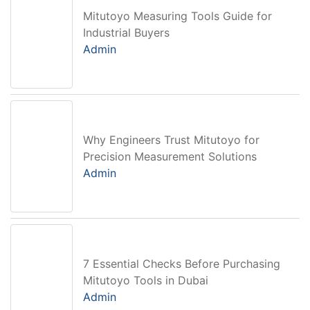
Mitutoyo Measuring Tools Guide for
Industrial Buyers
Admin
Why Engineers Trust Mitutoyo for
Precision Measurement Solutions
Admin
7 Essential Checks Before Purchasing
Mitutoyo Tools in Dubai
Admin