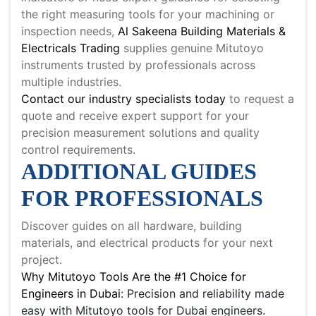
the right measuring tools for your machining or
inspection needs,
Al Sakeena Building Materials &
Electricals Trading
supplies genuine Mitutoyo
instruments trusted by professionals across
multiple industries.
Contact our industry specialists today
to request a
quote and receive expert support for your
precision measurement solutions and quality
control requirements.
ADDITIONAL GUIDES
FOR PROFESSIONALS
Discover guides on all hardware, building
materials, and electrical products for your next
project.
Why Mitutoyo Tools Are the #1 Choice for
Engineers in Dubai
: Precision and reliability made
easy with Mitutoyo tools for Dubai engineers.