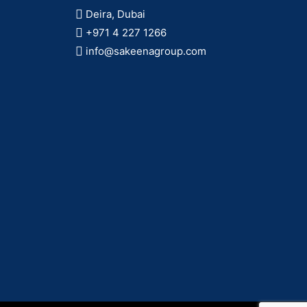
Deira, Dubai
+971 4 227 1266
info@sakeenagroup.com