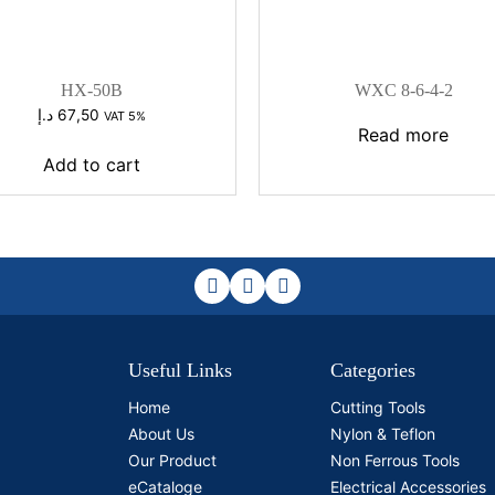
HX-50B
WXC 8-6-4-2
د.إ
67,50
VAT 5%
Read more
Add to cart
Useful Links
Categories
Home
Cutting Tools
About Us
Nylon & Teflon
Our Product
Non Ferrous Tools
eCataloge
Electrical Accessories