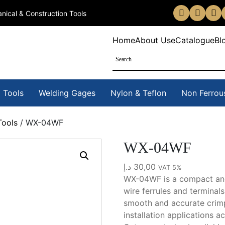
nical & Construction Tools
Home
About Us
eCatalogue
Bl
 Tools
Welding Gages
Nylon & Teflon
Non Ferrou
Tools
/ WX-04WF
WX-04WF
د.إ
30,00
VAT 5%
WX-04WF is a compact and 
wire ferrules and terminal
smooth and accurate crimpi
installation applications a