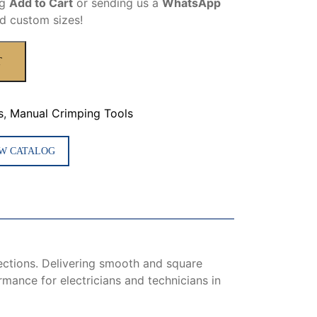
ng
Add to Cart
or sending us a
WhatsApp
d custom sizes!
T
s
,
Manual Crimping Tools
W CATALOG
nections. Delivering smooth and square
rmance for electricians and technicians in