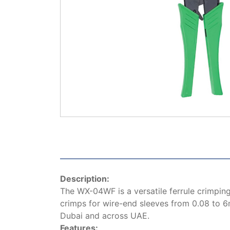
Description:
The WX-04WF is a versatile ferrule crimping
crimps for wire-end sleeves from 0.08 to 6m
Dubai and across UAE.
Features: