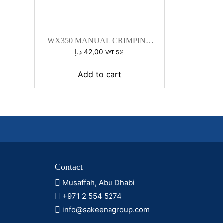
WX350 MANUAL CRIMPING
TOOL
د.إ
42,00
VAT 5%
Add to cart
Contact
Musaffah, Abu Dhabi
+971 2 554 5274
info@sakeenagroup.com