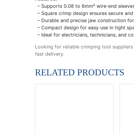
– Supports 0.08 to 6mm² wire-end sleeves 
– Square crimp design ensures secure and r
– Durable and precise jaw construction f
– Compact design for easy use in tight sp
– Ideal for electricians, technicians, and c
Looking for reliable crimping tool suppliers
fast delivery.
RELATED PRODUCTS