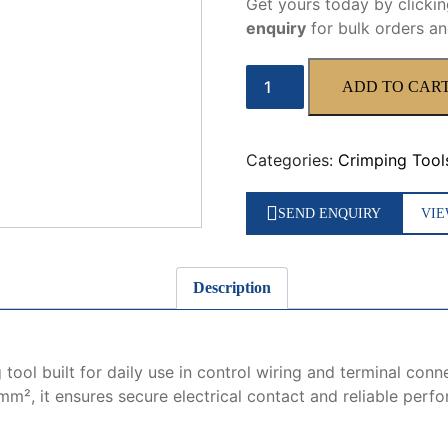
Get yours today by clicki
enquiry
for bulk orders an
WX-
ADD TO CAR
04WF
quantity
Categories:
Crimping Tool
SEND ENQUIRY
VIE
Description
 tool built for daily use in control wiring and terminal con
m², it ensures secure electrical contact and reliable perfo