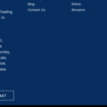
Blog
Shims
Contact Us
Abrasive
Trading
 in
t,
aw
ories,
als,
rink
rass