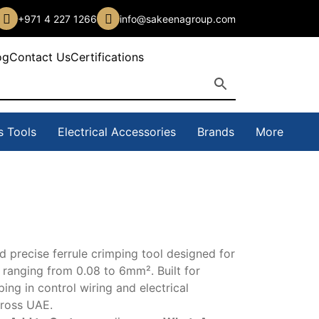
+971 4 227 1266
info@sakeenagroup.com
og
Contact Us
Certifications
s Tools
Electrical Accessories
Brands
More
precise ferrule crimping tool designed for
s ranging from 0.08 to 6mm². Built for
ng in control wiring and electrical
cross UAE.