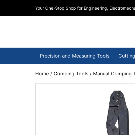
Your One-Stop Shop for Engineering, Electromecha
Precision and Measuring Tools
Cutting
Home
/
Crimping Tools
/
Manual Crimping 