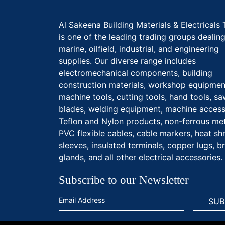
Al Sakeena Building Materials & Electricals 
is one of the leading trading groups dealing
marine, oilfield, industrial, and engineering
supplies. Our diverse range includes
electromechanical components, building
construction materials, workshop equipmen
machine tools, cutting tools, hand tools, s
blades, welding equipment, machine access
Teflon and Nylon products, non-ferrous met
PVC flexible cables, cable markers, heat sh
sleeves, insulated terminals, copper lugs, b
glands, and all other electrical accessories.
Subscribe to our Newsletter