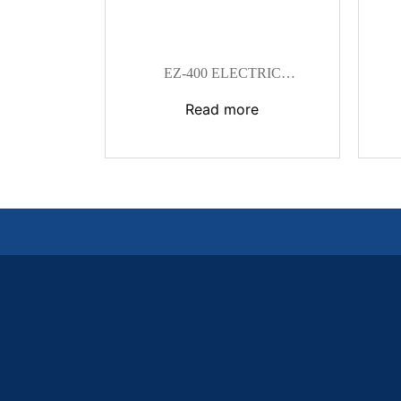
EZ-400 ELECTRIC
HYDRAULIC CRIMPING TOOL
Read more