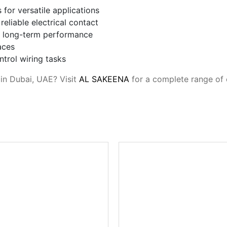
for versatile applications
eliable electrical contact
or long-term performance
aces
ontrol wiring tasks
 in Dubai, UAE? Visit
AL SAKEENA
for a complete range of 