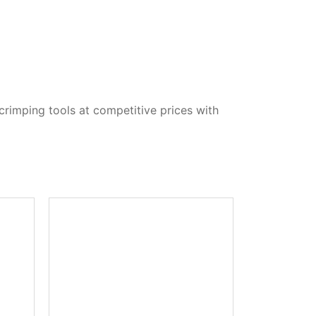
crimping tools at competitive prices with