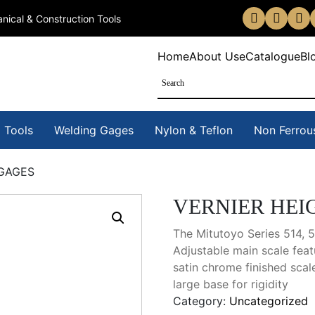
nical & Construction Tools
Home
About Us
eCatalogue
Bl
 Tools
Welding Gages
Nylon & Teflon
Non Ferrou
 GAGES
VERNIER HEI
The Mitutoyo Series 514, 
Adjustable main scale feat
satin chrome finished scal
large base for rigidity
Category:
Uncategorized