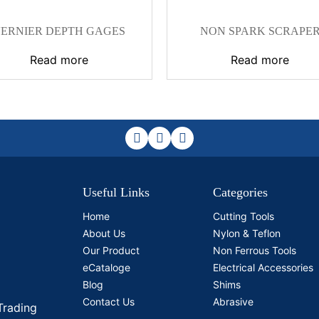
ERNIER DEPTH GAGES
NON SPARK SCRAPE
Read more
Read more
Useful Links
Categories
Home
Cutting Tools
About Us
Nylon & Teflon
Our Product
Non Ferrous Tools
eCataloge
Electrical Accessories
Blog
Shims
Contact Us
Abrasive
Trading