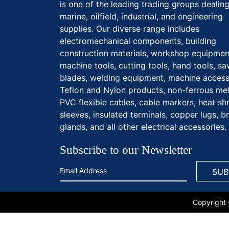
is one of the leading trading groups dealing
marine, oilfield, industrial, and engineering
supplies. Our diverse range includes
electromechanical components, building
construction materials, workshop equipmen
machine tools, cutting tools, hand tools, s
blades, welding equipment, machine access
Teflon and Nylon products, non-ferrous met
PVC flexible cables, cable markers, heat sh
sleeves, insulated terminals, copper lugs, b
glands, and all other electrical accessories.
Subscribe to our Newsletter
Copyright 