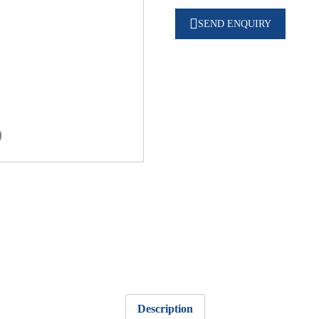
SEND ENQUIRY
Description