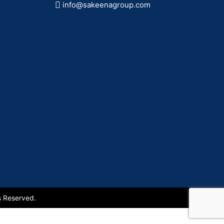
info@sakeenagroup.com
s Reserved.