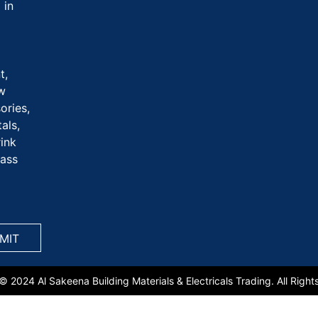
 in
t,
aw
ories,
als,
rink
rass
© 2024 Al Sakeena Building Materials & Electricals Trading. All Right