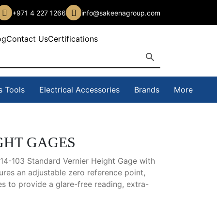
+971 4 227 1266
info@sakeenagroup.com
og
Contact Us
Certifications
s Tools
Electrical Accessories
Brands
More
GHT GAGES
514-103 Standard Vernier Height Gage with
ures an adjustable zero reference point,
es to provide a glare-free reading, extra-