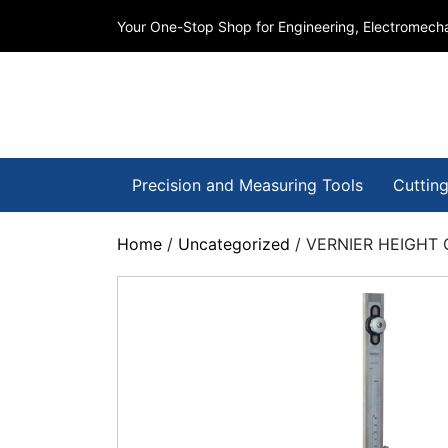
Your One-Stop Shop for Engineering, Electromecha
Precision and Measuring Tools
Cutting
Home
/
Uncategorized
/ VERNIER HEIGHT