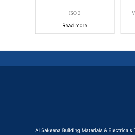
ISO 3
V
Read more
Al Sakeena Building Materials & Electricals 