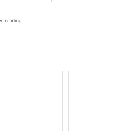
ee reading