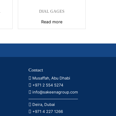
R
DIAL GAGES
Read more
Contact
Musaffah, Abu Dhabi
+971 2 554 5274
info@sakeenagroup.com
Deira, Dubai
+971 4 227 1266