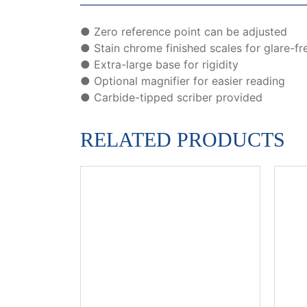
● Zero reference point can be adjusted
● Stain chrome finished scales for glare-fr
● Extra-large base for rigidity
● Optional magnifier for easier reading
● Carbide-tipped scriber provided
RELATED PRODUCTS