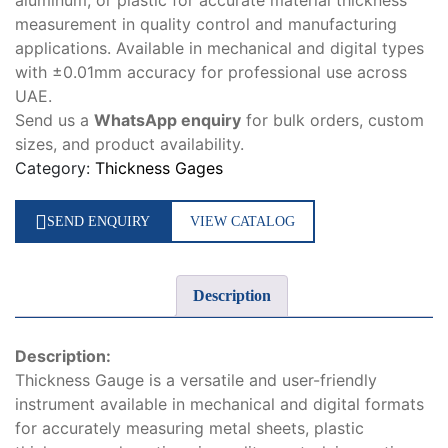
aluminum, or plastic for accurate material thickness
measurement in quality control and manufacturing
applications. Available in mechanical and digital types
with ±0.01mm accuracy for professional use across
UAE.
Send us a
WhatsApp enquiry
for bulk orders, custom
sizes, and product availability.
Category:
Thickness Gages
SEND ENQUIRY
VIEW CATALOG
Description
Description:
Thickness Gauge is a versatile and user-friendly
instrument available in mechanical and digital formats
for accurately measuring metal sheets, plastic