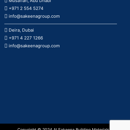
Musaffah, Abu Dhabi
+971 2 554 5274
info@sakeenagroup.com
Deira, Dubai
+971 4 227 1266
info@sakeenagroup.com
Copyright © 2024 Al Sakeena Building Materials &