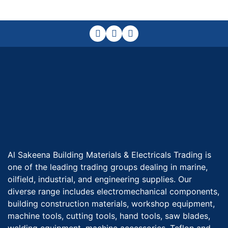
Al Sakeena Building Materials & Electricals Trading is
one of the leading trading groups dealing in marine,
oilfield, industrial, and engineering supplies. Our
diverse range includes electromechanical components,
building construction materials, workshop equipment,
machine tools, cutting tools, hand tools, saw blades,
welding equipment, machine accessories, Teflon and