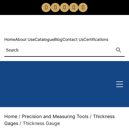
Home
About Us
eCatalogue
Blog
Contact Us
Certifications
Home
/
Precision and Measuring Tools
/
Thickness
Gages
/ Thickness Gauge