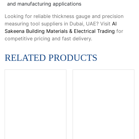
and manufacturing applications
Looking for reliable thickness gauge and precision
measuring tool suppliers in Dubai, UAE? Visit
Al
Sakeena Building Materials & Electrical Trading
for
competitive pricing and fast delivery.
RELATED PRODUCTS