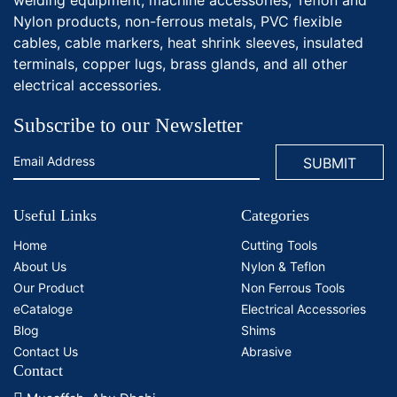
Nylon products, non-ferrous metals, PVC flexible
cables, cable markers, heat shrink sleeves, insulated
terminals, copper lugs, brass glands, and all other
electrical accessories.
Subscribe to our Newsletter
Useful Links
Categories
Home
Cutting Tools
About Us
Nylon & Teflon
Our Product
Non Ferrous Tools
eCataloge
Electrical Accessories
Blog
Shims
Contact Us
Abrasive
Contact