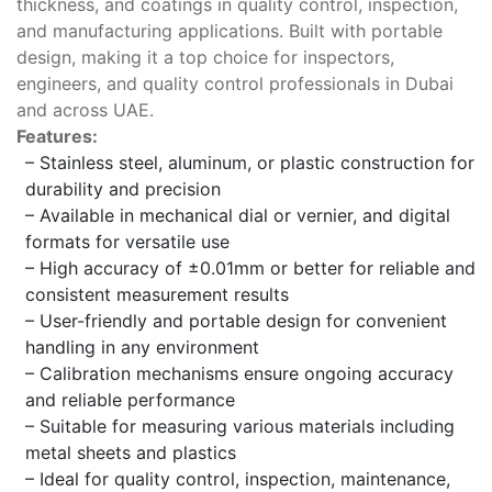
thickness, and coatings in quality control, inspection,
and manufacturing applications. Built with portable
design, making it a top choice for inspectors,
engineers, and quality control professionals in Dubai
and across UAE.
Features:
– Stainless steel, aluminum, or plastic construction for
durability and precision
– Available in mechanical dial or vernier, and digital
formats for versatile use
– High accuracy of ±0.01mm or better for reliable and
consistent measurement results
– User-friendly and portable design for convenient
handling in any environment
– Calibration mechanisms ensure ongoing accuracy
and reliable performance
– Suitable for measuring various materials including
metal sheets and plastics
– Ideal for quality control, inspection, maintenance,