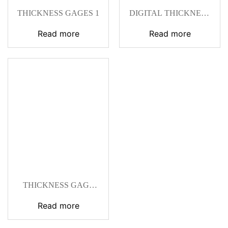
THICKNESS GAGES 1
DIGITAL THICKNESS
GAGE
Read more
Read more
THICKNESS GAGE
236-10
Read more