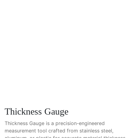
Thickness Gauge
Thickness Gauge is a precision-engineered
measurement tool crafted from stainless steel,