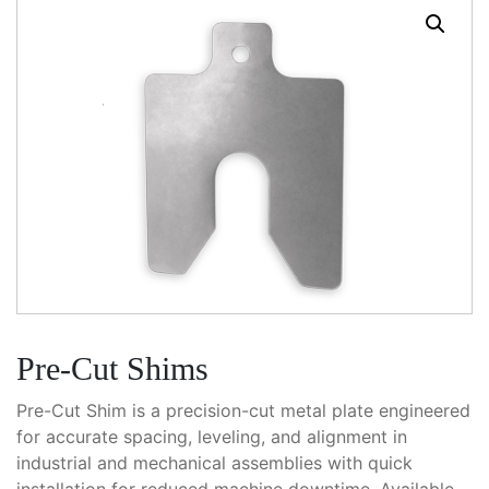
Pre-Cut Shims
Pre-Cut Shim is a precision-cut metal plate engineered
for accurate spacing, leveling, and alignment in
industrial and mechanical assemblies with quick