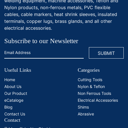
welding equipment, machine accessories, Teflon and
Nylon products, non-ferrous metals, PVC flexible
cables, cable markers, heat shrink sleeves, insulated
terminals, copper lugs, brass glands, and all other
electrical accessories.
Subscribe to our Newsletter
Useful Links
Categories
Home
Cutting Tools
About Us
Nylon & Teflon
Our Product
Non Ferrous Tools
eCataloge
Electrical Accessories
Blog
Shims
Contact Us
Abrasive
Contact