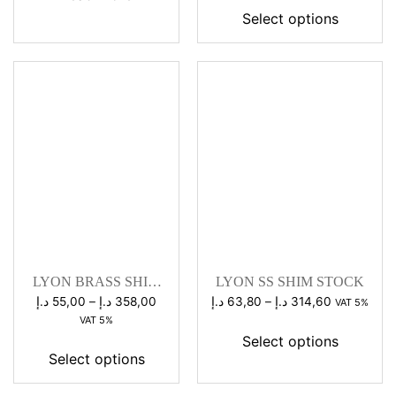
58,00 د.إ
Select options
through
286,00 د.إ
LYON BRASS SHIM
LYON SS SHIM STOCK
STOCK
Price
Price
د.إ
55,00
–
د.إ
358,00
د.إ
63,80
–
د.إ
314,60
VAT 5%
range:
range:
VAT 5%
55,00 د.إ
63,80 د.إ
Select options
through
through
Select options
358,00 د.إ
314,60 د.إ