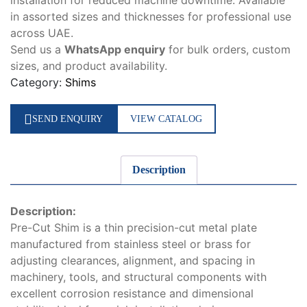
installation for reduced machine downtime. Available
in assorted sizes and thicknesses for professional use
across UAE.
Send us a
WhatsApp enquiry
for bulk orders, custom
sizes, and product availability.
Category:
Shims
SEND ENQUIRY
VIEW CATALOG
Description
Description:
Pre-Cut Shim is a thin precision-cut metal plate
manufactured from stainless steel or brass for
adjusting clearances, alignment, and spacing in
machinery, tools, and structural components with
excellent corrosion resistance and dimensional