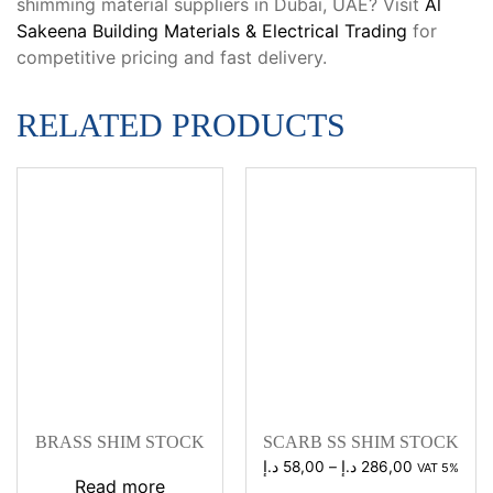
shimming material suppliers in Dubai, UAE? Visit
Al
Sakeena Building Materials & Electrical Trading
for
competitive pricing and fast delivery.
RELATED PRODUCTS
BRASS SHIM STOCK
SCARB SS SHIM STOCK
Price
د.إ
58,00
–
د.إ
286,00
VAT 5%
Read more
range: