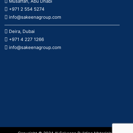
Musaffah, Abu Dhabi
+971 2 554 5274
info@sakeenagroup.com
Deira, Dubai
+971 4 227 1266
info@sakeenagroup.com