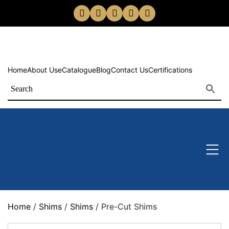
Home
About Us
eCatalogue
Blog
Contact Us
Certifications
Home
/
Shims
/
Shims
/ Pre-Cut Shims