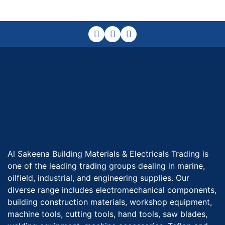
Al Sakeena Building Materials & Electricals Trading is
one of the leading trading groups dealing in marine,
oilfield, industrial, and engineering supplies. Our
diverse range includes electromechanical components,
building construction materials, workshop equipment,
machine tools, cutting tools, hand tools, saw blades,