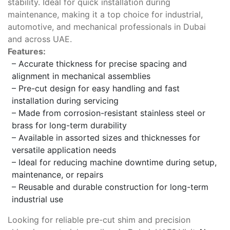
stability. Ideal for quick installation during
maintenance, making it a top choice for industrial,
automotive, and mechanical professionals in Dubai
and across UAE.
Features:
– Accurate thickness for precise spacing and
alignment in mechanical assemblies
– Pre-cut design for easy handling and fast
installation during servicing
– Made from corrosion-resistant stainless steel or
brass for long-term durability
– Available in assorted sizes and thicknesses for
versatile application needs
– Ideal for reducing machine downtime during setup,
maintenance, or repairs
– Reusable and durable construction for long-term
industrial use
Looking for reliable pre-cut shim and precision