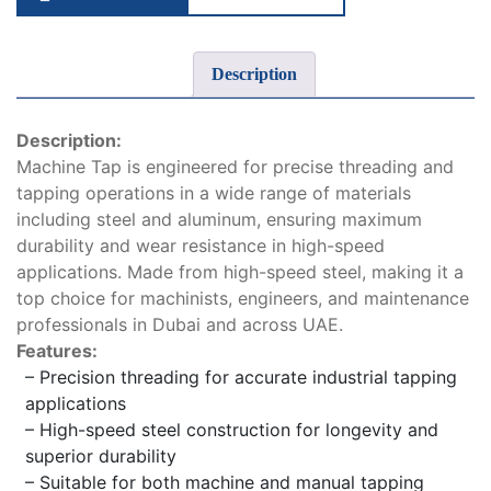
Description
Description:
Machine Tap is engineered for precise threading and
tapping operations in a wide range of materials
including steel and aluminum, ensuring maximum
durability and wear resistance in high-speed
applications. Made from high-speed steel, making it a
top choice for machinists, engineers, and maintenance
professionals in Dubai and across UAE.
Features:
– Precision threading for accurate industrial tapping
applications
– High-speed steel construction for longevity and
superior durability
– Suitable for both machine and manual tapping