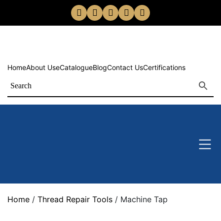
Home
About Us
eCatalogue
Blog
Contact Us
Certifications
Home
/
Thread Repair Tools
/ Machine Tap