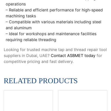
operations
– Reliable and efficient performance for high-speed
machining tasks
– Compatible with various materials including steel
and aluminum
– Ideal for workshops and maintenance facilities
requiring reliable threading
Looking for trusted machine tap and thread repair tool
suppliers in Dubai, UAE?
Contact ASBMET today
for
competitive pricing and fast delivery.
RELATED PRODUCTS