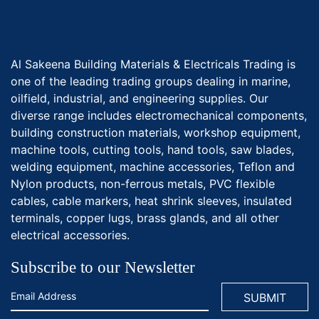
Al Sakeena Building Materials & Electricals Trading is
one of the leading trading groups dealing in marine,
oilfield, industrial, and engineering supplies. Our
diverse range includes electromechanical components,
building construction materials, workshop equipment,
machine tools, cutting tools, hand tools, saw blades,
welding equipment, machine accessories, Teflon and
Nylon products, non-ferrous metals, PVC flexible
cables, cable markers, heat shrink sleeves, insulated
terminals, copper lugs, brass glands, and all other
electrical accessories.
Subscribe to our Newsletter