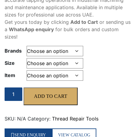
accurate tapping operations in industrial machining
325,00 د.إ
and maintenance applications. Available in multiple
sizes for professional use across UAE.
Get yours today by clicking
Add to Cart
or sending us
a
WhatsApp enquiry
for bulk orders and custom
sizes!
Brands
Size
Item
Machine
ADD TO CART
Tap
quantity
SKU:
N/A
Category:
Thread Repair Tools
SEND ENQUIRY
VIEW CATALOG