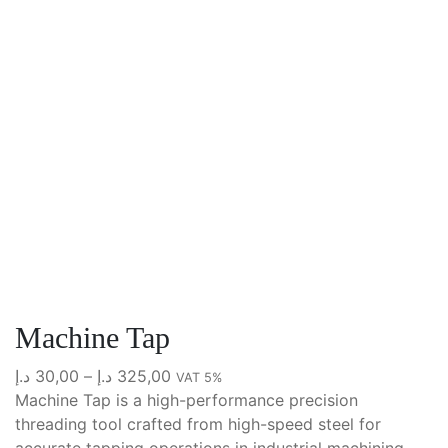
Machine Tap
Price
د.إ
30,00
–
د.إ
325,00
VAT 5%
range:
Machine Tap is a high-performance precision
30,00 د.إ
threading tool crafted from high-speed steel for
through