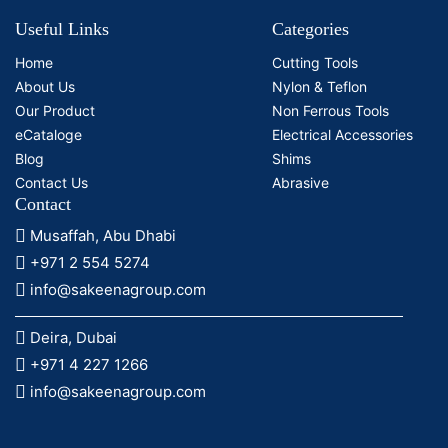
Useful Links
Categories
Home
Cutting Tools
About Us
Nylon & Teflon
Our Product
Non Ferrous Tools
eCataloge
Electrical Accessories
Blog
Shims
Contact Us
Abrasive
Contact
Musaffah, Abu Dhabi
+971 2 554 5274
info@sakeenagroup.com
Deira, Dubai
+971 4 227 1266
info@sakeenagroup.com