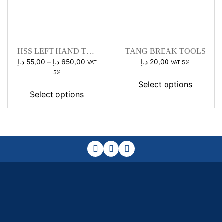
HSS LEFT HAND TAP
TANG BREAK TOOLS
SET
Price
د.إ
55,00
–
د.إ
650,00
د.إ
20,00
VAT
VAT 5%
range:
5%
55,00 د.إ
Select options
through
Select options
650,00 د.إ