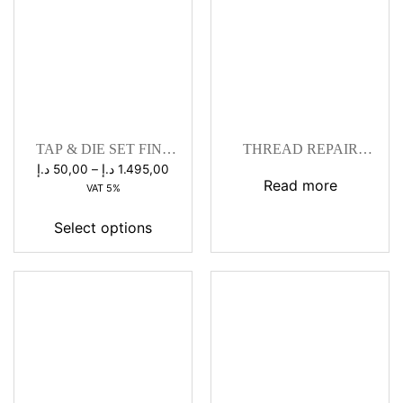
TAP & DIE SET FINE
THREAD REPAIR
PITCH
WORKSHOP KITS
Price
د.إ
50,00
–
د.إ
1.495,00
Read more
range:
VAT 5%
50,00 د.إ
through
Select options
1.495,00 د.إ