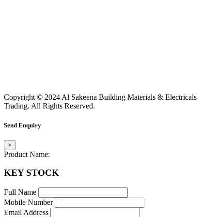
Copyright © 2024 Al Sakeena Building Materials & Electricals
Trading. All Rights Reserved.
Send Enquiry
×
Product Name:
KEY STOCK
Full Name
Mobile Number
Email Address