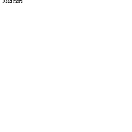
Read more