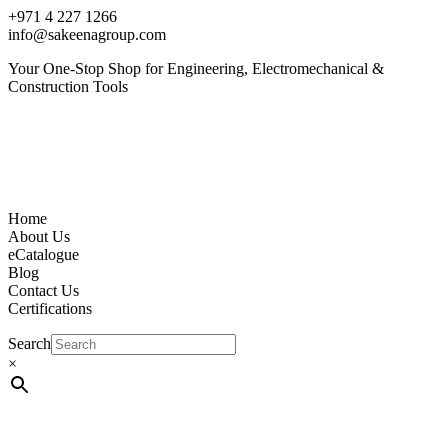
+971 4 227 1266
info@sakeenagroup.com
Your One-Stop Shop for Engineering, Electromechanical &
Construction Tools
Home
About Us
eCatalogue
Blog
Contact Us
Certifications
Search
×