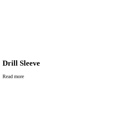
Drill Sleeve
Read more