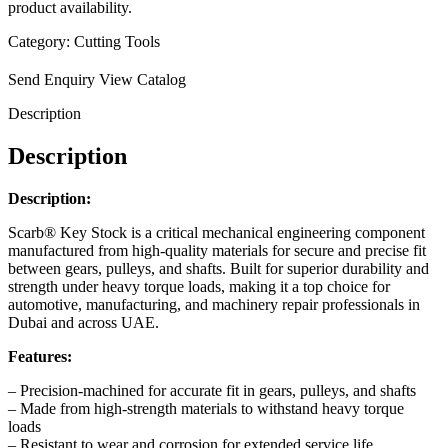
product availability.
Category:
Cutting Tools
Send Enquiry
View Catalog
Description
Description
Description:
Scarb® Key Stock is a critical mechanical engineering component
manufactured from high-quality materials for secure and precise fit
between gears, pulleys, and shafts. Built for superior durability and
strength under heavy torque loads, making it a top choice for
automotive, manufacturing, and machinery repair professionals in
Dubai and across UAE.
Features:
– Precision-machined for accurate fit in gears, pulleys, and shafts
– Made from high-strength materials to withstand heavy torque
loads
– Resistant to wear and corrosion for extended service life