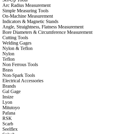
Arc Radius Measurement
Simple Measuring Tools
On-Machine Measurement
Indicators & Magnetic Stands
Angle, Straightness, Flatness Measurement
Bore Diameters & Circumference Measurement
Cutting Tools
Welding Gages
Nylon & Teflon
Nylon
Teflon
Non Ferrous Tools
Brass
Non-Spark Tools
Electrical Accessories
Brands
Gal Gage
Insize
Lyon
Mitutoyo
Pafana
RSK
Scarb
Seelflex