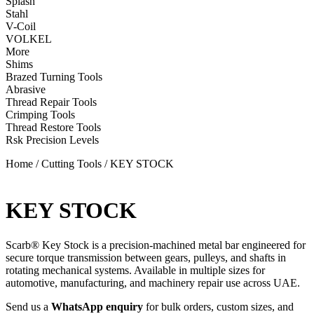
Splash
Stahl
V-Coil
VOLKEL
More
Shims
Brazed Turning Tools
Abrasive
Thread Repair Tools
Crimping Tools
Thread Restore Tools
Rsk Precision Levels
Home
/
Cutting Tools
/ KEY STOCK
KEY STOCK
Scarb® Key Stock is a precision-machined metal bar engineered for
secure torque transmission between gears, pulleys, and shafts in
rotating mechanical systems. Available in multiple sizes for
automotive, manufacturing, and machinery repair use across UAE.
Send us a
WhatsApp enquiry
for bulk orders, custom sizes, and