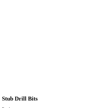
Stub Drill Bits