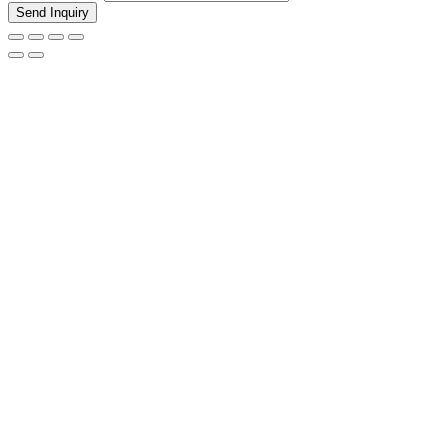
Send Inquiry