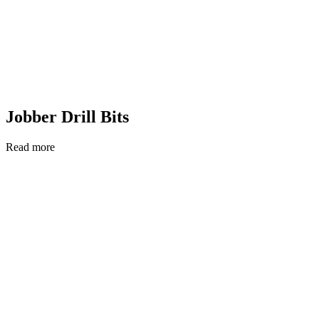
Jobber Drill Bits
Read more