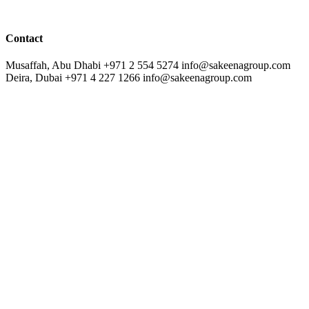
Contact
Musaffah, Abu Dhabi
+971 2 554 5274
info@sakeenagroup.com
Deira, Dubai
+971 4 227 1266
info@sakeenagroup.com