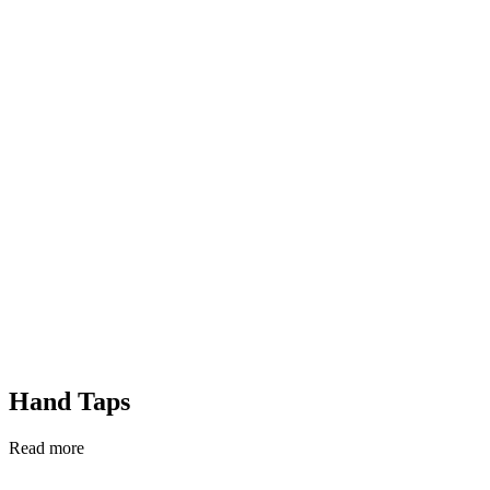
Hand Taps
Read more