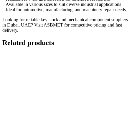
– Available in various sizes to suit diverse industrial applications
– Ideal for automotive, manufacturing, and machinery repair needs
Looking for reliable key stock and mechanical component suppliers
in Dubai, UAE? Visit
ASBMET
for competitive pricing and fast
delivery.
Related products