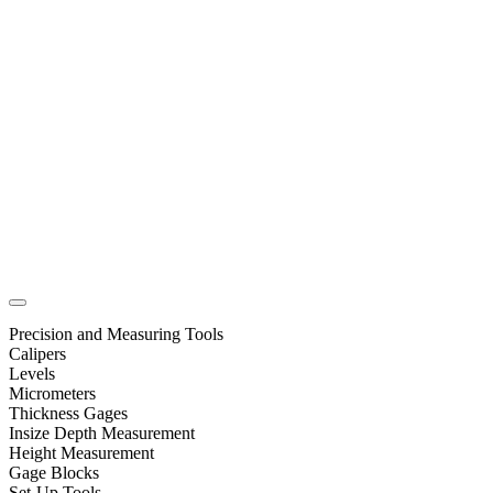
Precision and Measuring Tools
Calipers
Levels
Micrometers
Thickness Gages
Insize Depth Measurement
Height Measurement
Gage Blocks
Set-Up Tools