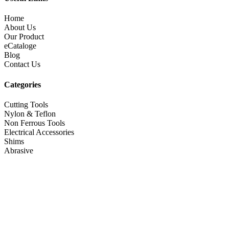
Home
About Us
Our Product
eCataloge
Blog
Contact Us
Categories
Cutting Tools
Nylon & Teflon
Non Ferrous Tools
Electrical Accessories
Shims
Abrasive