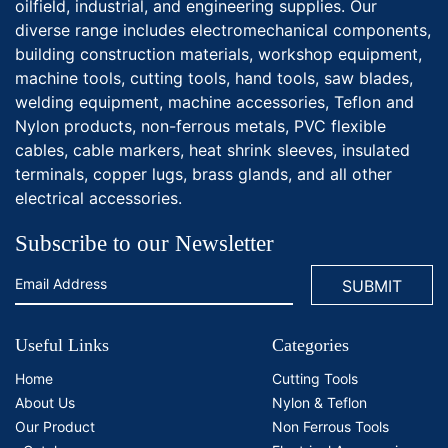
oilfield, industrial, and engineering supplies. Our
diverse range includes electromechanical components,
building construction materials, workshop equipment,
machine tools, cutting tools, hand tools, saw blades,
welding equipment, machine accessories, Teflon and
Nylon products, non-ferrous metals, PVC flexible
cables, cable markers, heat shrink sleeves, insulated
terminals, copper lugs, brass glands, and all other
electrical accessories.
Subscribe to our Newsletter
Useful Links
Categories
Home
Cutting Tools
About Us
Nylon & Teflon
Our Product
Non Ferrous Tools