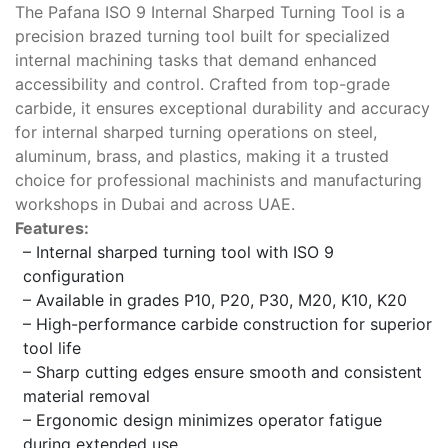
The Pafana ISO 9 Internal Sharped Turning Tool is a
precision brazed turning tool built for specialized
internal machining tasks that demand enhanced
accessibility and control. Crafted from top-grade
carbide, it ensures exceptional durability and accuracy
for internal sharped turning operations on steel,
aluminum, brass, and plastics, making it a trusted
choice for professional machinists and manufacturing
workshops in Dubai and across UAE.
Features:
– Internal sharped turning tool with ISO 9
configuration
– Available in grades P10, P20, P30, M20, K10, K20
– High-performance carbide construction for superior
tool life
– Sharp cutting edges ensure smooth and consistent
material removal
– Ergonomic design minimizes operator fatigue
during extended use