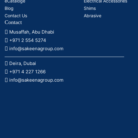
eCataloge
Electrical Accessories
Blog
Shims
Contact Us
Abrasive
Contact
Musaffah, Abu Dhabi
+971 2 554 5274
info@sakeenagroup.com
Deira, Dubai
+971 4 227 1266
info@sakeenagroup.com