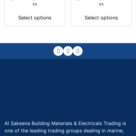
range:
range:
5%
5%
42,00 د.إ
33,00 د.إ
through
through
Select options
Select options
186,00 د.إ
121,00 د.إ
Al Sakeena Building Materials & Electricals Trading is
one of the leading trading groups dealing in marine,