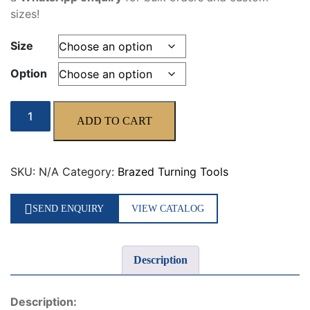
sizes!
Size
Option
ISO9
ADD TO CART
quantity
SKU:
N/A
Category:
Brazed Turning Tools
SEND ENQUIRY
VIEW CATALOG
Description
Description: