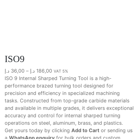
ISO9
Price
د.إ
36,00
–
د.إ
186,00
VAT 5%
range:
ISO 9 Internal Sharped Turning Tool is a high-
36,00 د.إ
performance brazed turning tool designed for
through
precision and efficiency in specialized machining
186,00 د.إ
tasks. Constructed from top-grade carbide materials
and available in multiple grades, it delivers exceptional
accuracy and control for internal sharped turning
operations on steel, aluminum, brass, and plastics.
Get yours today by clicking
Add to Cart
or sending us
a
WhatsApp enquiry
for bulk orders and custom