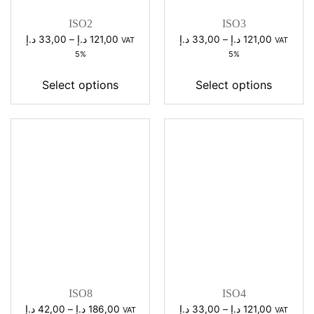
ISO2
ISO3
Price
Price
د.إ
33,00
–
د.إ
121,00
د.إ
33,00
–
د.إ
121,00
VAT
VAT
range:
range:
5%
5%
33,00 د.إ
33,00 د.إ
through
through
Select options
Select options
121,00 د.إ
121,00 د.إ
ISO8
ISO4
Price
Price
د.إ
42,00
–
د.إ
186,00
د.إ
33,00
–
د.إ
121,00
VAT
VAT