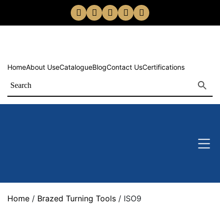
Home
About Us
eCatalogue
Blog
Contact Us
Certifications
Home
/
Brazed Turning Tools
/ ISO9