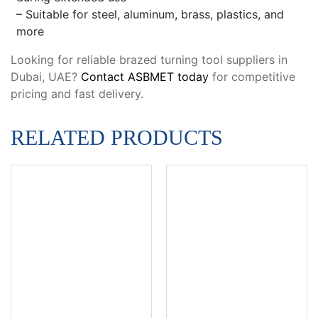
– Suitable for steel, aluminum, brass, plastics, and
more
Looking for reliable brazed turning tool suppliers in
Dubai, UAE?
Contact ASBMET today
for competitive
pricing and fast delivery.
RELATED PRODUCTS