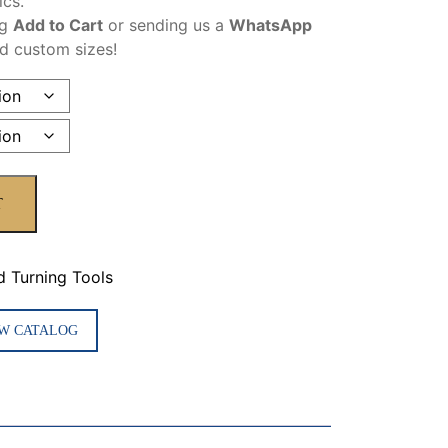
ics.
ng
Add to Cart
or sending us a
WhatsApp
nd custom sizes!
T
d Turning Tools
W CATALOG