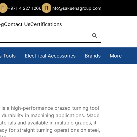
+971 4 227 1266
info@sakeenagroup.com
og
Contact Us
Certifications
s Tools
Electrical Accessories
Brands
More
 is
a high-performance brazed turning tool
 durability
in machining applications. Made
h
aterials and
available in multiple grades, it
21,00 د.إ
racy for
straight turning operations on steel,