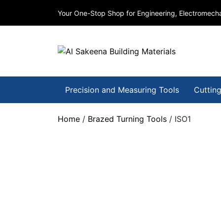
Your One-Stop Shop for Engineering, Electromecha
Precision and Measuring Tools
Cutting
Home
/
Brazed Turning Tools
/ ISO1