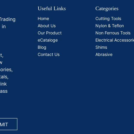
Useful Links
Categories
Home
Cutting Tools
Trading
About Us
Nylon & Teflon
 in
Our Product
Non Ferrous Tools
eCataloge
Electrical Accessori
Blog
Shims
Contact Us
Abrasive
t,
aw
ories,
als,
rink
rass