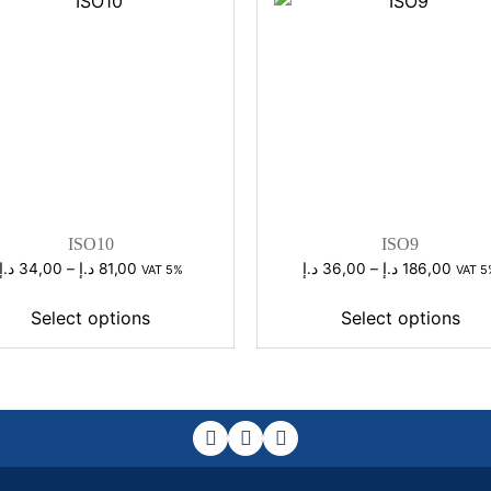
ISO10
ISO9
Price
Price
د.إ
34,00
–
د.إ
81,00
د.إ
36,00
–
د.إ
186,00
VAT 5%
VAT 5
range:
range
34,00 د.إ
36,00 د
Select options
Select options
through
throu
81,00 د.إ