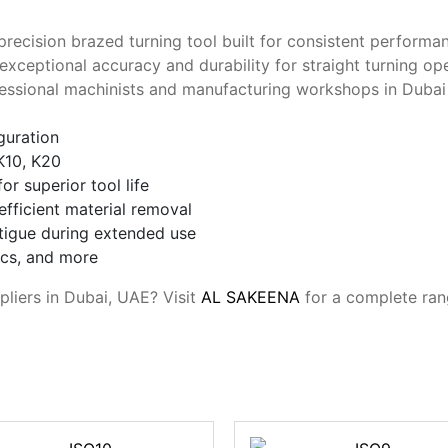
 precision brazed turning tool built for consistent perform
exceptional accuracy and durability for straight turning op
rofessional machinists and manufacturing workshops in Duba
iguration
K10, K20
r superior tool life
fficient material removal
tigue during extended use
tics, and more
pliers in Dubai, UAE? Visit
AL SAKEENA
for a complete ran