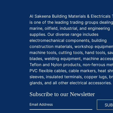
Al Sakeena Building Materials & Electricals 
is one of the leading trading groups dealing
marine, oilfield, industrial, and engineering
supplies. Our diverse range includes
electromechanical components, building
construction materials, workshop equipmen
machine tools, cutting tools, hand tools, s
blades, welding equipment, machine access
Teflon and Nylon products, non-ferrous met
PVC flexible cables, cable markers, heat sh
sleeves, insulated terminals, copper lugs, b
glands, and all other electrical accessories.
Subscribe to our Newsletter