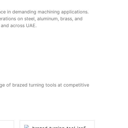
ance in demanding machining applications.
erations on steel, aluminum, brass, and
i and across UAE.
ge of brazed turning tools at competitive