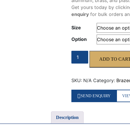
aluminum, brass, and plast
Get
yours today by clicki
enquiry
for bulk orders a
Size
Option
ISO1
ADD TO CAR
quantity
SKU:
N/A
Category:
Braze
SEND ENQUIRY
VIE
Description