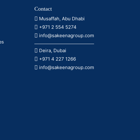
Contact
Musaffah, Abu Dhabi
+971 2 554 5274
info@sakeenagroup.com
es
Deira, Dubai
+971 4 227 1266
info@sakeenagroup.com