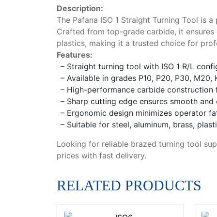
Description:
The Pafana ISO 1 Straight Turning Tool is a
Crafted from top-grade carbide, it ensures 
plastics, making it a trusted choice for p
Features:
– Straight turning tool with ISO 1 R/L conf
– Available in grades P10, P20, P30, M20, 
– High-performance carbide construction fo
– Sharp cutting edge ensures smooth and e
– Ergonomic design minimizes operator fa
– Suitable for steel, aluminum, brass, plas
Looking for reliable brazed turning tool sup
prices with fast delivery.
RELATED PRODUCTS