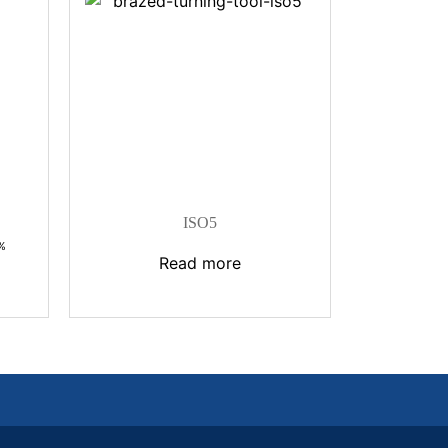
ISO5
%
Read more
:
.إ
gh
186,00 د.إ