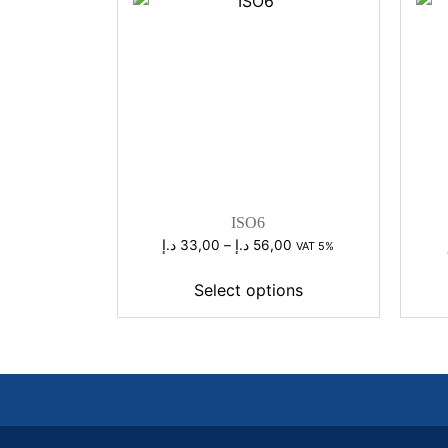
ISO6
Price
د.إ
33,00
–
د.إ
56,00
VAT 5%
range:
33,00 د.إ
Select options
through
56,00 د.إ