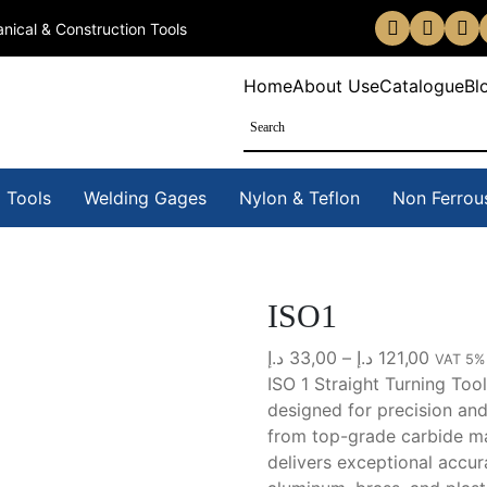
nical & Construction Tools
Home
About Us
eCatalogue
Bl
 Tools
Welding Gages
Nylon & Teflon
Non Ferrou
ISO1
Price
د.إ
33,00
–
د.إ
121,00
VAT 5%
range:
ISO 1 Straight Turning Tool
33,00 د.إ
designed for precision and
throug
from
top-grade carbide m
1
delivers exceptional accu