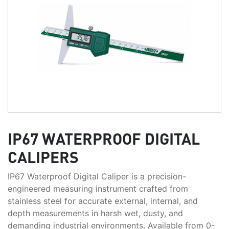
IP67 WATERPROOF DIGITAL
CALIPERS
IP67 Waterproof Digital Caliper is a precision-
engineered measuring instrument crafted from
stainless steel for accurate external, internal, and
depth measurements in harsh wet, dusty, and
demanding industrial environments. Available from 0-