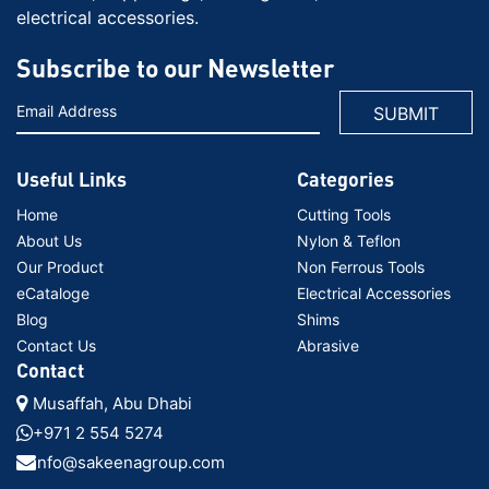
electrical accessories.
Subscribe to our Newsletter
Useful Links
Categories
Home
Cutting Tools
About Us
Nylon & Teflon
Our Product
Non Ferrous Tools
eCataloge
Electrical Accessories
Blog
Shims
Contact Us
Abrasive
Contact
Musaffah, Abu Dhabi
+971 2 554 5274
info@sakeenagroup.com