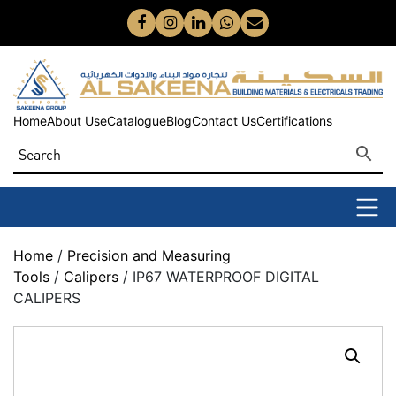
Home
About Us
eCatalogue
Blog
Contact Us
Certifications
Home
/
Precision and Measuring
Tools
/
Calipers
/ IP67 WATERPROOF DIGITAL
CALIPERS