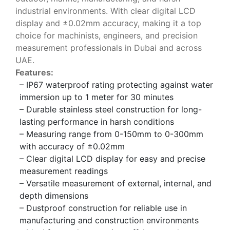
industrial environments. With clear digital LCD
display and ±0.02mm accuracy, making it a top
choice for machinists, engineers, and precision
measurement professionals in Dubai and across
UAE.
Features:
– IP67 waterproof rating protecting against water
immersion up to 1 meter for 30 minutes
– Durable stainless steel construction for long-
lasting performance in harsh conditions
– Measuring range from 0-150mm to 0-300mm
with accuracy of ±0.02mm
– Clear digital LCD display for easy and precise
measurement readings
– Versatile measurement of external, internal, and
depth dimensions
– Dustproof construction for reliable use in
manufacturing and construction environments