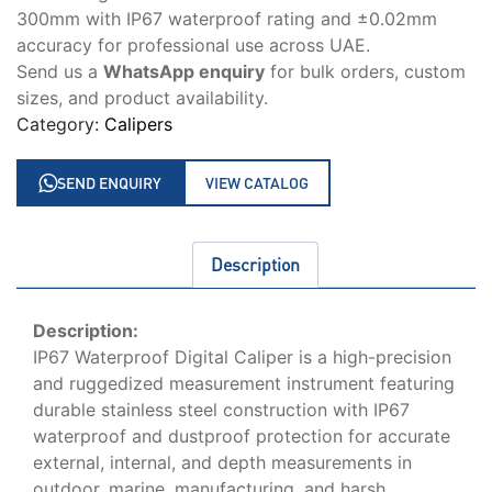
300mm with IP67 waterproof rating and ±0.02mm
accuracy for professional use across UAE.
Send us a
WhatsApp enquiry
for bulk orders, custom
sizes, and product availability.
Category:
Calipers
SEND ENQUIRY
VIEW CATALOG
Description
Description:
IP67 Waterproof Digital Caliper is a high-precision
and ruggedized measurement instrument featuring
durable stainless steel construction with IP67
waterproof and dustproof protection for accurate
external, internal, and depth measurements in
outdoor, marine, manufacturing, and harsh