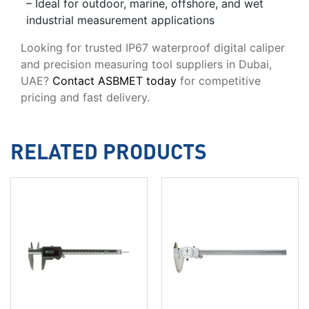
– Ideal for outdoor, marine, offshore, and wet
industrial measurement applications
Looking for trusted IP67 waterproof digital caliper
and precision measuring tool suppliers in Dubai,
UAE?
Contact ASBMET today
for competitive
pricing and fast delivery.
RELATED PRODUCTS