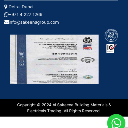
Deira, Dubai
+971 4 227 1266
info@sakeenagroup.com
Copyright © 2024 Al Sakeena Building Materials &
Electricals Trading. All Rights Reserved.