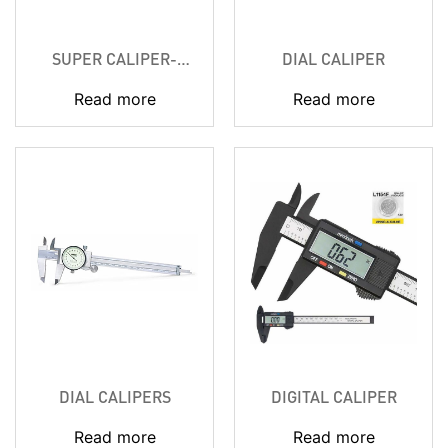
SUPER CALIPER-
DIAL CALIPER
SOLAR POWERED
Read more
Read more
DIAL CALIPERS
DIGITAL CALIPER
Read more
Read more