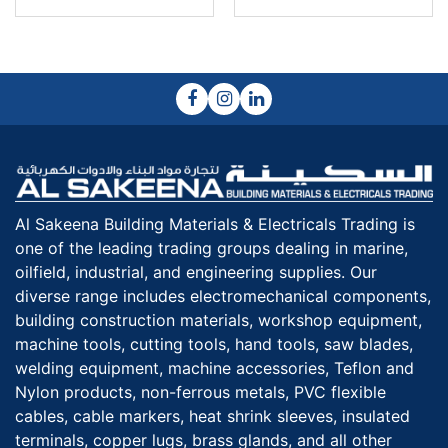
Al Sakeena Building Materials & Electricals Trading is
one of the leading trading groups dealing in marine,
oilfield, industrial, and engineering supplies. Our
diverse range includes electromechanical components,
building construction materials, workshop equipment,
machine tools, cutting tools, hand tools, saw blades,
welding equipment, machine accessories, Teflon and
Nylon products, non-ferrous metals, PVC flexible
cables, cable markers, heat shrink sleeves, insulated
terminals, copper lugs, brass glands, and all other