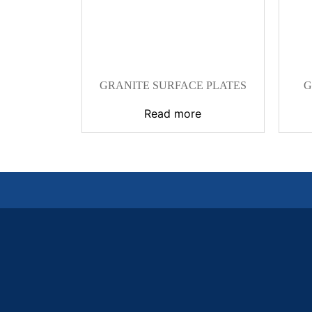
GRANITE SURFACE PLATES
G
Read more