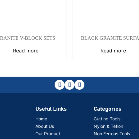
RANITE V-BLOCK SETS
BLACK GRANITE SURF
PLATE
Read more
Read more
Useful Links
Categories
Home
Cutting Tools
About Us
Nylon & Teflon
Our Product
Non Ferrous Tools