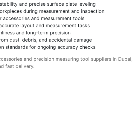
tability and precise surface plate leveling
orkpieces during measurement and inspection
or accessories and measurement tools
r accurate layout and measurement tasks
anliness and long-term precision
from dust, debris, and accidental damage
ion standards for ongoing accuracy checks
accessories and precision measuring tool suppliers in Dubai
d fast delivery.