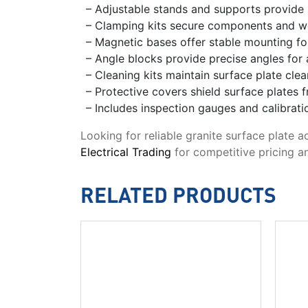
– Adjustable stands and supports provide s
– Clamping kits secure components and w
– Magnetic bases offer stable mounting f
– Angle blocks provide precise angles fo
– Cleaning kits maintain surface plate cle
– Protective covers shield surface plates 
– Includes inspection gauges and calibrat
Looking for reliable granite surface plate 
Electrical Trading
for competitive pricing an
RELATED PRODUCTS