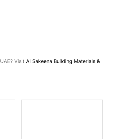
, UAE? Visit
Al Sakeena Building Materials &