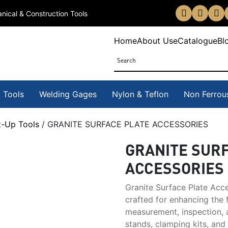
nical & Construction Tools
Home
About Us
eCatalogue
Bl
 Tools
Welding Gages
Nylon & Teflon
Non Ferrou
t-Up Tools
/ GRANITE SURFACE PLATE ACCESSORIES
GRANITE SUR
ACCESSORIES
Granite Surface Plate Acce
crafted for enhancing the f
measurement, inspection, a
stands, clamping kits, and