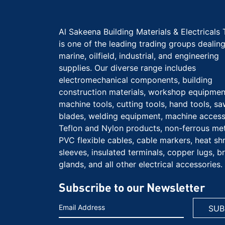
Al Sakeena Building Materials & Electricals 
is one of the leading trading groups dealing
marine, oilfield, industrial, and engineering
supplies. Our diverse range includes
electromechanical components, building
construction materials, workshop equipmen
machine tools, cutting tools, hand tools, s
blades, welding equipment, machine access
Teflon and Nylon products, non-ferrous met
PVC flexible cables, cable markers, heat sh
sleeves, insulated terminals, copper lugs, b
glands, and all other electrical accessories.
Subscribe to our Newsletter