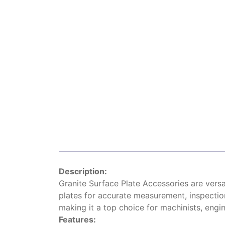
Description:
Granite Surface Plate Accessories are versa
plates for accurate measurement, inspection,
making it a top choice for machinists, engi
Features: