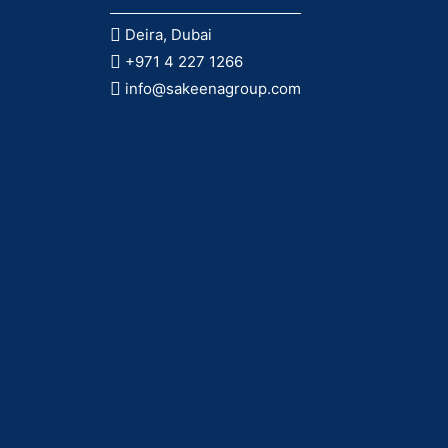
Deira, Dubai
+971 4 227 1266
info@sakeenagroup.com