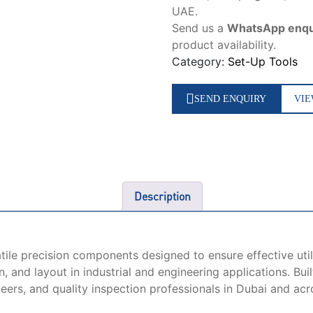
UAE.
Send us a
WhatsApp enqu
product availability.
Category:
Set-Up Tools
SEND ENQUIRY
VIE
Description
tile precision components designed to ensure effective uti
 and layout in industrial and engineering applications. Bui
neers, and quality inspection professionals in Dubai and ac