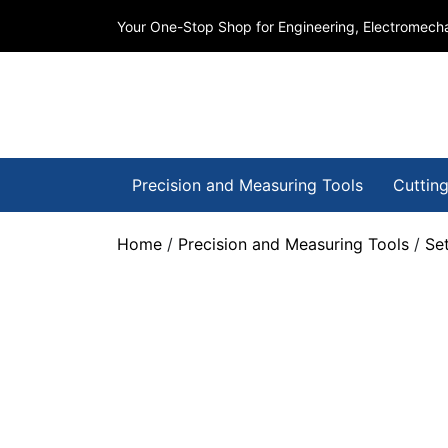
Your One-Stop Shop for Engineering, Electromecha
Precision and Measuring Tools
Cutting
Home
/
Precision and Measuring Tools
/
Se