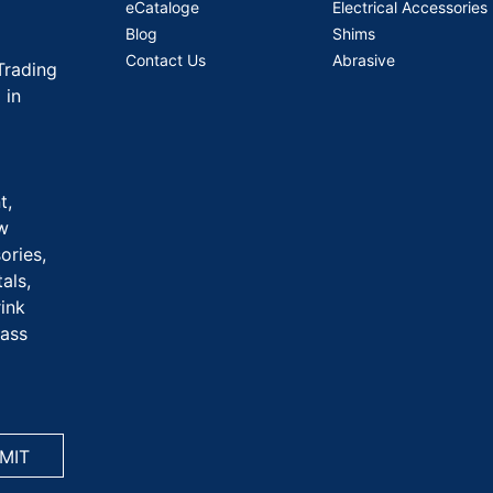
eCataloge
Electrical Accessories
Blog
Shims
Contact Us
Abrasive
Trading
 in
t,
aw
ories,
als,
rink
rass