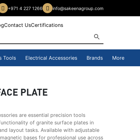
+971 4 227 1266
info@sakeenagroup.com
og
Contact Us
Certifications
s Tools
Electrical Accessories
Brands
More
FACE PLATE
ssories are essential precision tools
unctionality of granite surface plates in
nd layout tasks. Available with adjustable
 magnetic bases for professional use across