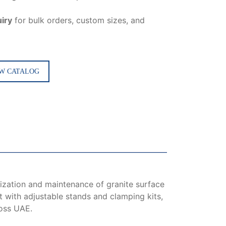
iry
for bulk orders, custom sizes, and
W CATALOG
lization and maintenance of granite surface
lt with adjustable stands and clamping kits,
ross UAE.