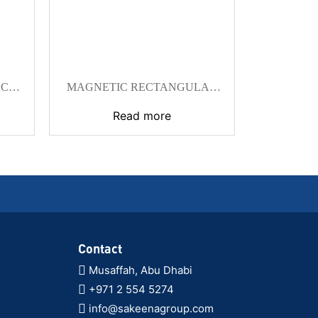
ACE
MAGNETIC RECTANGULAR
BLOCKS
Read more
Contact
Musaffah, Abu Dhabi
+971 2 554 5274
info@sakeenagroup.com