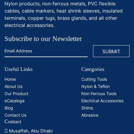
Nylon products, non-ferrous metals, PVC flexible
cables, cable markers, heat shrink sleeves, insulated
terminals, copper lugs, brass glands, and all other
electrical accessories.
Subscribe to our Newsletter
Useful Links
Categories
Home
Cutting Tools
About Us
Nylon & Teflon
Our Product
Non Ferrous Tools
eCataloge
Electrical Accessories
Blog
Shims
Contact Us
Abrasive
Contact
Musaffah, Abu Dhabi