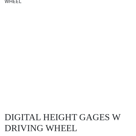
WHEEL
DIGITAL HEIGHT GAGES W
DRIVING WHEEL