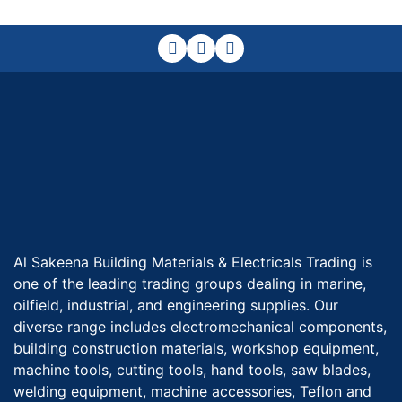
Al Sakeena Building Materials & Electricals Trading is
one of the leading trading groups dealing in marine,
oilfield, industrial, and engineering supplies. Our
diverse range includes electromechanical components,
building construction materials, workshop equipment,
machine tools, cutting tools, hand tools, saw blades,
welding equipment, machine accessories, Teflon and