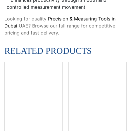
controlled measurement movement
Looking for quality
Precision & Measuring Tools in
Dubai
UAE? Browse our full range for competitive
pricing and fast delivery.
RELATED PRODUCTS