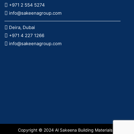
+971 2 554 5274
info@sakeenagroup.com
Deira, Dubai
+971 4 227 1266
info@sakeenagroup.com
Copyright © 2024 Al Sakeena Building Materials &