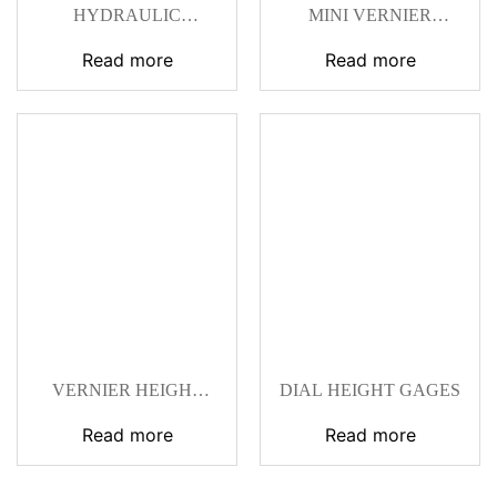
HYDRAULIC
MINI VERNIER
UNIVERSAL
HEIGHT GAGES
MAGNETIC STANDS
Read more
Read more
VERNIER HEIGHT
DIAL HEIGHT GAGES
GAGES 0‑300 MM
Read more
Read more