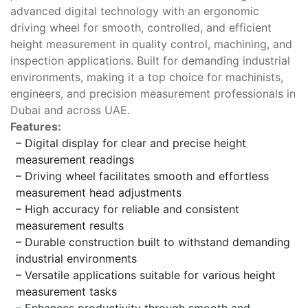
advanced digital technology with an ergonomic
driving wheel for smooth, controlled, and efficient
height measurement in quality control, machining, and
inspection applications. Built for demanding industrial
environments, making it a top choice for machinists,
engineers, and precision measurement professionals in
Dubai and across UAE.
Features:
– Digital display for clear and precise height
measurement readings
– Driving wheel facilitates smooth and effortless
measurement head adjustments
– High accuracy for reliable and consistent
measurement results
– Durable construction built to withstand demanding
industrial environments
– Versatile applications suitable for various height
measurement tasks
– Enhances productivity through smooth and