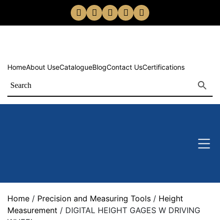
Home
About Us
eCatalogue
Blog
Contact Us
Certifications
Home
/
Precision and Measuring Tools
/
Height
Measurement
/ DIGITAL HEIGHT GAGES W DRIVING