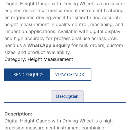
Digital Height Gauge with Driving Wheel is a precision-
engineered vertical measurement instrument featuring
an ergonomic driving wheel for smooth and accurate
height measurement in quality control, machining, and
inspection applications. Available with digital display
and high accuracy for professional use across UAE.
Send us a
WhatsApp enquiry
for bulk orders, custom
sizes, and product availability.
Category:
Height Measurement
SEND ENQUIRY
VIEW CATALOG
Description
Description:
Digital Height Gauge with Driving Wheel is a high-
precision measurement instrument combining