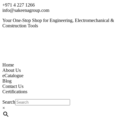
+971 4 227 1266
info@sakeenagroup.com
Your One-Stop Shop for Engineering, Electromechanical &
Construction Tools
Home
About Us
eCatalogue
Blog
Contact Us
Certifications
Search
×