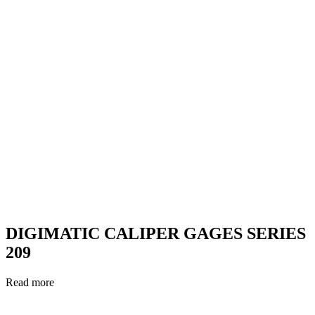
DIGIMATIC CALIPER GAGES SERIES
209
Read more