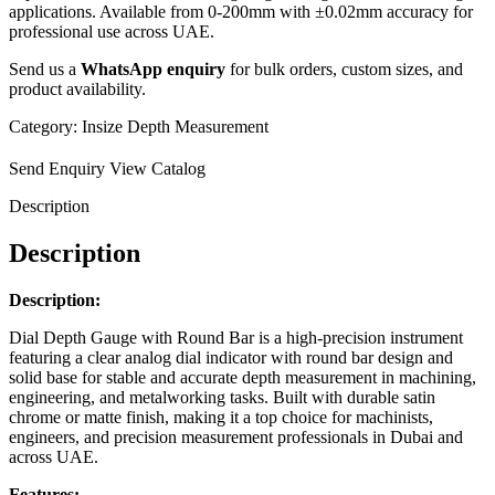
applications. Available from 0-200mm with ±0.02mm accuracy for
professional use across UAE.
Send us a
WhatsApp enquiry
for bulk orders, custom sizes, and
product availability.
Category:
Insize Depth Measurement
Send Enquiry
View Catalog
Description
Description
Description:
Dial Depth Gauge with Round Bar is a high-precision instrument
featuring a clear analog dial indicator with round bar design and
solid base for stable and accurate depth measurement in machining,
engineering, and metalworking tasks. Built with durable satin
chrome or matte finish, making it a top choice for machinists,
engineers, and precision measurement professionals in Dubai and
across UAE.
Features: