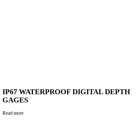
IP67 WATERPROOF DIGITAL DEPTH
GAGES
Read more