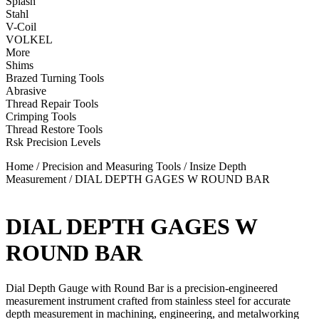
Splash
Stahl
V-Coil
VOLKEL
More
Shims
Brazed Turning Tools
Abrasive
Thread Repair Tools
Crimping Tools
Thread Restore Tools
Rsk Precision Levels
Home
/
Precision and Measuring Tools
/
Insize Depth
Measurement
/ DIAL DEPTH GAGES W ROUND BAR
DIAL DEPTH GAGES W
ROUND BAR
Dial Depth Gauge with Round Bar is a precision-engineered
measurement instrument crafted from stainless steel for accurate
depth measurement in machining, engineering, and metalworking