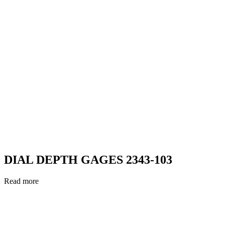
DIAL DEPTH GAGES 2343-103
Read more