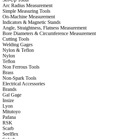
Arc Radius Measurement
Simple Measuring Tools
On-Machine Measurement
Indicators & Magnetic Stands
Angle, Straightness, Flatness Measurement
Bore Diameters & Circumference Measurement
Cutting Tools
Welding Gages
Nylon & Teflon
Nylon
Teflon
Non Ferrous Tools
Brass
Non-Spark Tools
Electrical Accessories
Brands
Gal Gage
Insize
Lyon
Mitutoyo
Pafana
RSK
Scarb
Seelflex