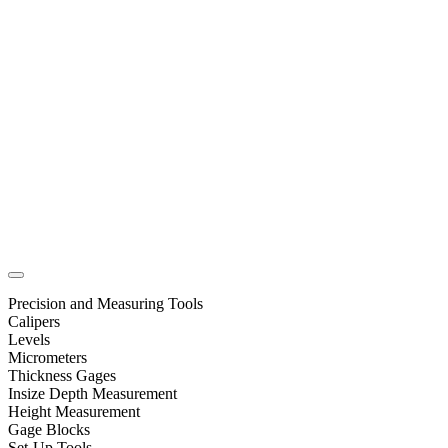
Precision and Measuring Tools
Calipers
Levels
Micrometers
Thickness Gages
Insize Depth Measurement
Height Measurement
Gage Blocks
Set-Up Tools