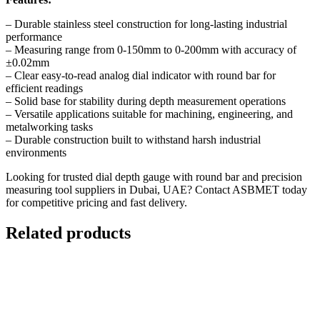
– Durable stainless steel construction for long-lasting industrial
performance
– Measuring range from 0-150mm to 0-200mm with accuracy of
±0.02mm
– Clear easy-to-read analog dial indicator with round bar for
efficient readings
– Solid base for stability during depth measurement operations
– Versatile applications suitable for machining, engineering, and
metalworking tasks
– Durable construction built to withstand harsh industrial
environments
Looking for trusted dial depth gauge with round bar and precision
measuring tool suppliers in Dubai, UAE?
Contact ASBMET today
for competitive pricing and fast delivery.
Related products