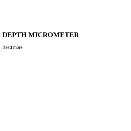
DEPTH MICROMETER
Read more