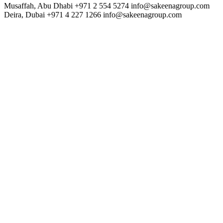
Musaffah, Abu Dhabi
+971 2 554 5274
info@sakeenagroup.com
Deira, Dubai
+971 4 227 1266
info@sakeenagroup.com