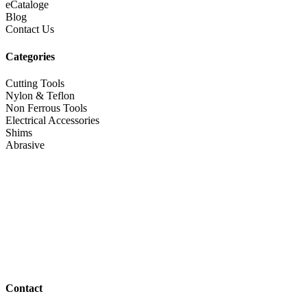
eCataloge
Blog
Contact Us
Categories
Cutting Tools
Nylon & Teflon
Non Ferrous Tools
Electrical Accessories
Shims
Abrasive
Contact