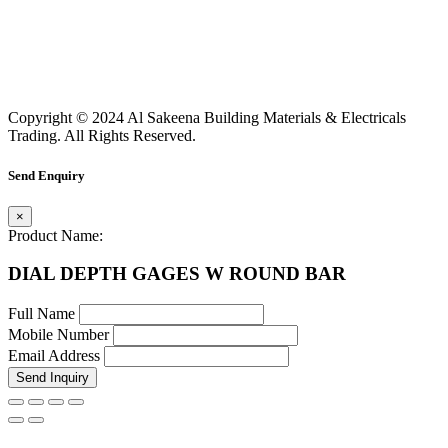
Copyright © 2024 Al Sakeena Building Materials & Electricals
Trading. All Rights Reserved.
Send Enquiry
×
Product Name:
DIAL DEPTH GAGES W ROUND BAR
Full Name
Mobile Number
Email Address
Send Inquiry