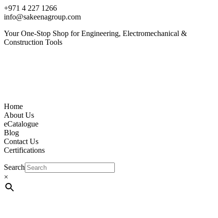
+971 4 227 1266
info@sakeenagroup.com
Your One-Stop Shop for Engineering, Electromechanical &
Construction Tools
Home
About Us
eCatalogue
Blog
Contact Us
Certifications
Search
×