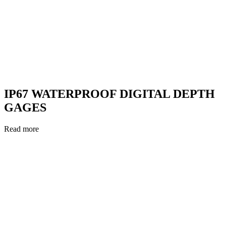
IP67 WATERPROOF DIGITAL DEPTH
GAGES
Read more