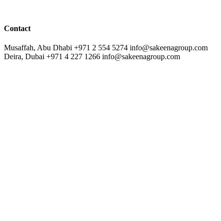
Contact
Musaffah, Abu Dhabi
+971 2 554 5274
info@sakeenagroup.com
Deira, Dubai
+971 4 227 1266
info@sakeenagroup.com