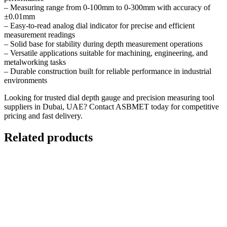
– Measuring range from 0-100mm to 0-300mm with accuracy of
±0.01mm
– Easy-to-read analog dial indicator for precise and efficient
measurement readings
– Solid base for stability during depth measurement operations
– Versatile applications suitable for machining, engineering, and
metalworking tasks
– Durable construction built for reliable performance in industrial
environments
Looking for trusted dial depth gauge and precision measuring tool
suppliers in Dubai, UAE?
Contact ASBMET today
for competitive
pricing and fast delivery.
Related products