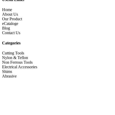
Home
About Us
Our Product
eCataloge
Blog
Contact Us
Categories
Cutting Tools
Nylon & Teflon
Non Ferrous Tools
Electrical Accessories
Shims
Abrasive