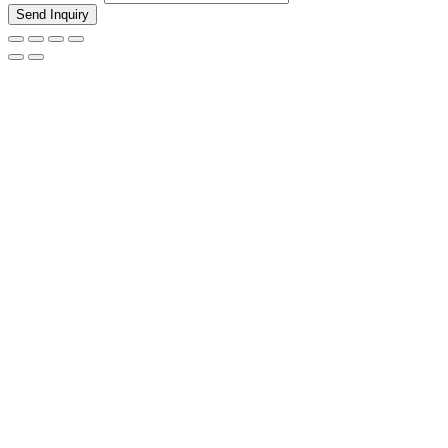
Send Inquiry