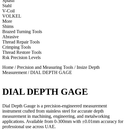
Splash
Stahl
V-Coil
VOLKEL
More
Shims
Brazed Turning Tools
Abrasive
Thread Repair Tools
Crimping Tools
Thread Restore Tools
Rsk Precision Levels
Home
/
Precision and Measuring Tools
/
Insize Depth
Measurement
/ DIAL DEPTH GAGE
DIAL DEPTH GAGE
Dial Depth Gauge is a precision-engineered measurement
instrument crafted from stainless steel for accurate depth
measurement in machining, engineering, and metalworking
applications. Available from 0-300mm with ±0.01mm accuracy for
professional use across UAE.