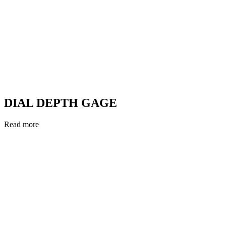
DIAL DEPTH GAGE
Read more