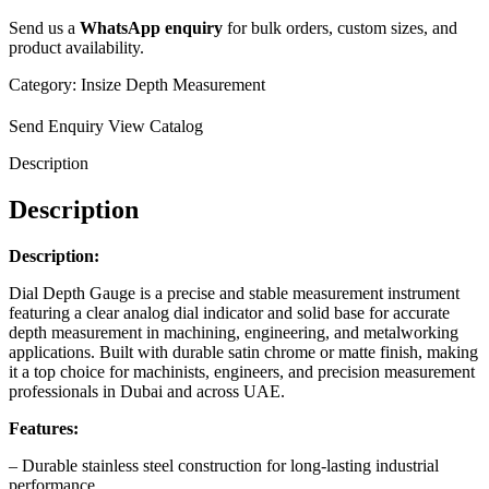
Send us a
WhatsApp enquiry
for bulk orders, custom sizes, and
product availability.
Category:
Insize Depth Measurement
Send Enquiry
View Catalog
Description
Description
Description:
Dial Depth Gauge is a precise and stable measurement instrument
featuring a clear analog dial indicator and solid base for accurate
depth measurement in machining, engineering, and metalworking
applications. Built with durable satin chrome or matte finish, making
it a top choice for machinists, engineers, and precision measurement
professionals in Dubai and across UAE.
Features:
– Durable stainless steel construction for long-lasting industrial
performance