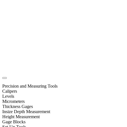
Precision and Measuring Tools
Calipers
Levels
Micrometers
Thickness Gages
Insize Depth Measurement
Height Measurement
Gage Blocks
Set-Up Tools