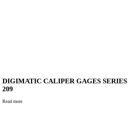
DIGIMATIC CALIPER GAGES SERIES
209
Read more