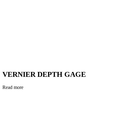
VERNIER DEPTH GAGE
Read more