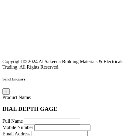
Copyright © 2024 Al Sakeena Building Materials & Electricals
Trading. All Rights Reserved.
Send Enquiry
×
Product Name:
DIAL DEPTH GAGE
Full Name
Mobile Number
Email Address