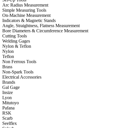
Arc Radius Measurement
Simple Measuring Tools
On-Machine Measurement
Indicators & Magnetic Stands
Angle, Straightness, Flatness Measurement
Bore Diameters & Circumference Measurement
Cutting Tools
Welding Gages
Nylon & Teflon
Nylon
Teflon
Non Ferrous Tools
Brass
Non-Spark Tools
Electrical Accessories
Brands
Gal Gage
Insize
Lyon
Mitutoyo
Pafana
RSK
Scarb
Seelflex