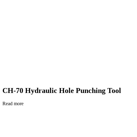
CH-70 Hydraulic Hole Punching Tool
Read more