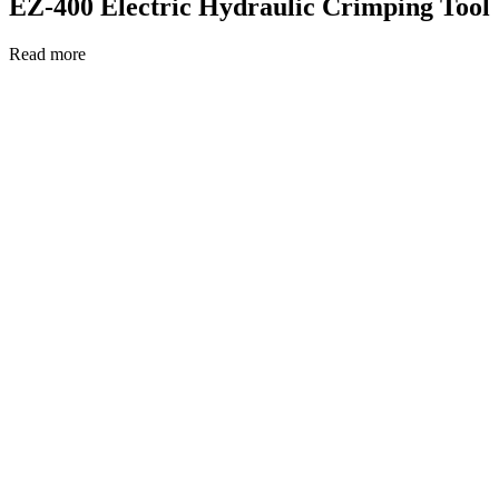
EZ-400 Electric Hydraulic Crimping Tool
Read more