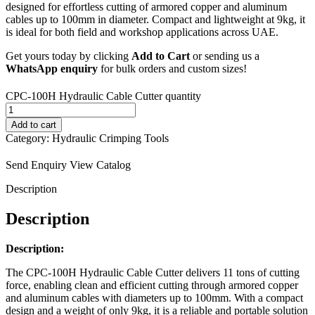
designed for effortless cutting of
armored copper and aluminum
cables up
to 100mm in diameter. Compact and
lightweight at 9kg, it
is ideal for
both field and workshop applications
across UAE.
Get yours today by clicking
Add to Cart
or sending us a
WhatsApp enquiry
for bulk orders
and custom sizes!
CPC-100H Hydraulic Cable Cutter quantity
Add to cart
Category:
Hydraulic Crimping Tools
Send Enquiry
View Catalog
Description
Description
Description:
The CPC-100H Hydraulic Cable Cutter delivers 11 tons of cutting
force, enabling clean and efficient cutting through armored copper
and aluminum cables with diameters up to 100mm. With a compact
design and a weight of only 9kg, it is a reliable and portable solution