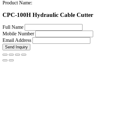
Product Name:
CPC-100H Hydraulic Cable Cutter
Full Name
Mobile Number
Email Address
Send Inquiry