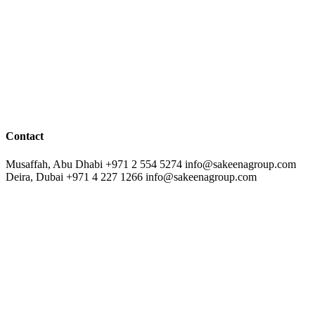
Contact
Musaffah, Abu Dhabi
+971 2 554 5274
info@sakeenagroup.com
Deira, Dubai
+971 4 227 1266
info@sakeenagroup.com