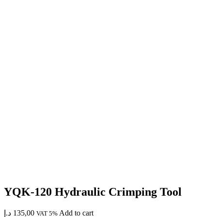
YQK-120 Hydraulic Crimping Tool
د.إ
135,00
Add to cart
VAT 5%