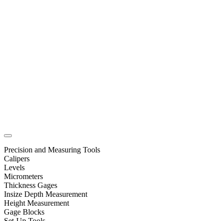
Precision and Measuring Tools
Calipers
Levels
Micrometers
Thickness Gages
Insize Depth Measurement
Height Measurement
Gage Blocks
Set-Up Tools