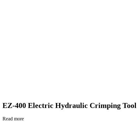
EZ-400 Electric Hydraulic Crimping Tool
Read more