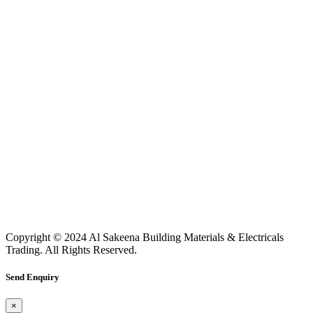
Copyright © 2024 Al Sakeena Building Materials & Electricals
Trading. All Rights Reserved.
Send Enquiry
×