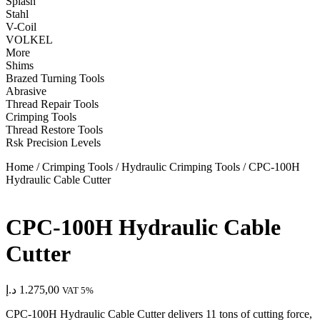
Splash
Stahl
V-Coil
VOLKEL
More
Shims
Brazed Turning Tools
Abrasive
Thread Repair Tools
Crimping Tools
Thread Restore Tools
Rsk Precision Levels
Home
/
Crimping Tools
/
Hydraulic Crimping Tools
/ CPC-100H
Hydraulic Cable Cutter
CPC-100H Hydraulic Cable
Cutter
د.إ
1.275,00
VAT 5%
CPC-100H Hydraulic Cable Cutter
delivers 11 tons of cutting force,