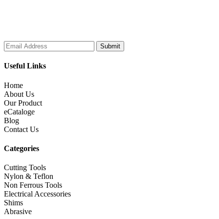
Subscribe to our Newsletter
Useful Links
Home
About Us
Our Product
eCataloge
Blog
Contact Us
Categories
Cutting Tools
Nylon & Teflon
Non Ferrous Tools
Electrical Accessories
Shims
Abrasive