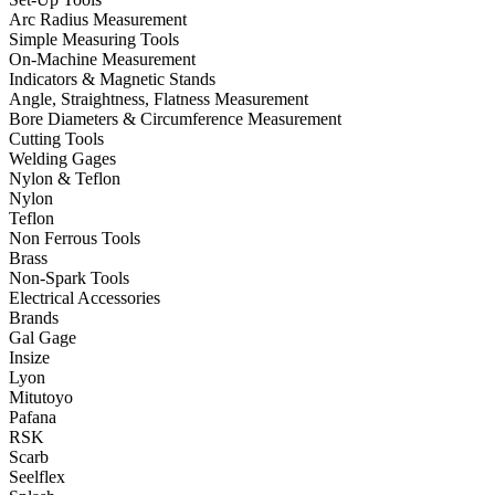
Arc Radius Measurement
Simple Measuring Tools
On-Machine Measurement
Indicators & Magnetic Stands
Angle, Straightness, Flatness Measurement
Bore Diameters & Circumference Measurement
Cutting Tools
Welding Gages
Nylon & Teflon
Nylon
Teflon
Non Ferrous Tools
Brass
Non-Spark Tools
Electrical Accessories
Brands
Gal Gage
Insize
Lyon
Mitutoyo
Pafana
RSK
Scarb
Seelflex