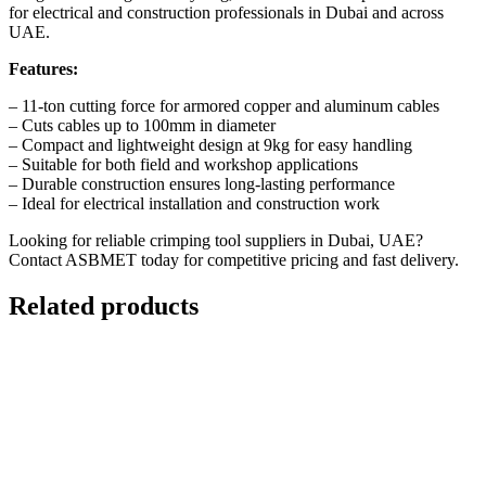
for electrical and construction professionals in Dubai and across
UAE.
Features:
– 11-ton cutting force for armored copper and aluminum cables
– Cuts cables up to 100mm in diameter
– Compact and lightweight design at 9kg for easy handling
– Suitable for both field and workshop applications
– Durable construction ensures long-lasting performance
– Ideal for electrical installation and construction work
Looking for reliable crimping tool suppliers in Dubai, UAE?
Contact ASBMET today
for competitive pricing and fast delivery.
Related products