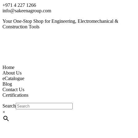
+971 4 227 1266
info@sakeenagroup.com
Your One-Stop Shop for Engineering, Electromechanical &
Construction Tools
Home
About Us
eCatalogue
Blog
Contact Us
Certifications
Search
×