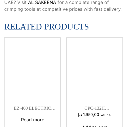
UAE? Visit
AL SAKEENA
for a complete range of
crimping tools at competitive prices with fast delivery.
RELATED PRODUCTS
EZ-400 ELECTRIC
CPC-132H
HYDRAULIC
HYDRAULIC CABLE
د.إ
1.950,00
VAT 5%
CRIMPING TOOL
CUTTER
Read more