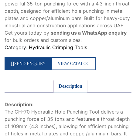
powerful 35-ton punching force with a 4.3-inch throat
depth, designed for efficient hole punching in metal
plates and copper/aluminum bars. Built for heavy-duty
industrial and construction applications across UAE.
Get yours today by
sending us a WhatsApp enquiry
for bulk orders and custom sizes!
Category:
Hydraulic Crimping Tools
SEND ENQUIRY
VIEW CATALOG
Description
Description:
The CH-70 Hydraulic Hole Punching Tool delivers a
punching force of 35 tons and features a throat depth
of 109mm (4.3 inches), allowing for efficient punching
of holes in metal plates and copper/aluminum bars. It