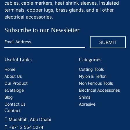
cables, cable markers, heat shrink sleeves, insulated
terminals, copper lugs, brass glands, and all other
electrical accessories.
Subscribe to our Newsletter
Useful Links
Categories
Home
Cutting Tools
About Us
Nylon & Teflon
Our Product
Non Ferrous Tools
eCataloge
Electrical Accessories
Blog
Shims
Contact Us
Abrasive
Contact
Musaffah, Abu Dhabi
+971 2 554 5274