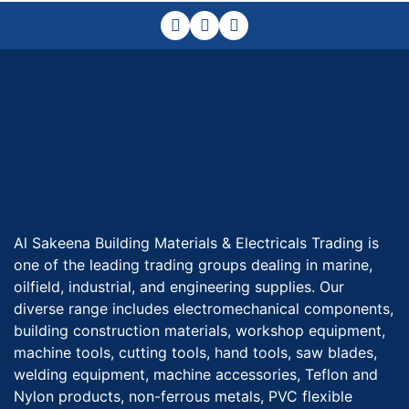
Al Sakeena Building Materials & Electricals Trading is
one of the leading trading groups dealing in marine,
oilfield, industrial, and engineering supplies. Our
diverse range includes electromechanical components,
building construction materials, workshop equipment,
machine tools, cutting tools, hand tools, saw blades,
welding equipment, machine accessories, Teflon and
Nylon products, non-ferrous metals, PVC flexible