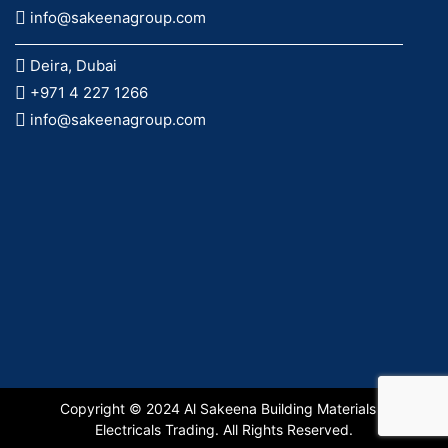
info@sakeenagroup.com
Deira, Dubai
+971 4 227 1266
info@sakeenagroup.com
Copyright © 2024 Al Sakeena Building Materials &
Electricals Trading. All Rights Reserved.