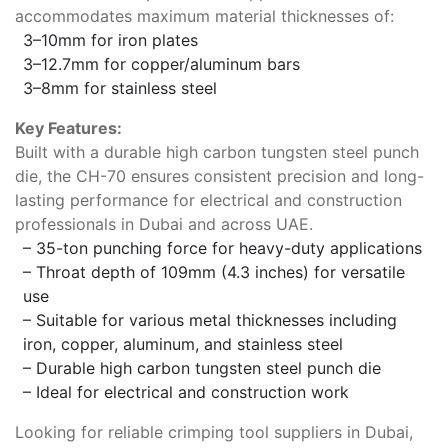
accommodates maximum material thicknesses of:
3–10mm for iron plates
3–12.7mm for copper/aluminum bars
3–8mm for stainless steel
Key Features:
Built with a durable high carbon tungsten steel punch
die, the CH-70 ensures consistent precision and long-
lasting performance for electrical and construction
professionals in Dubai and across UAE.
– 35-ton punching force for heavy-duty applications
– Throat depth of 109mm (4.3 inches) for versatile
use
– Suitable for various metal thicknesses including
iron, copper, aluminum, and stainless steel
– Durable high carbon tungsten steel punch die
– Ideal for electrical and construction work
Looking for reliable crimping tool suppliers in Dubai,