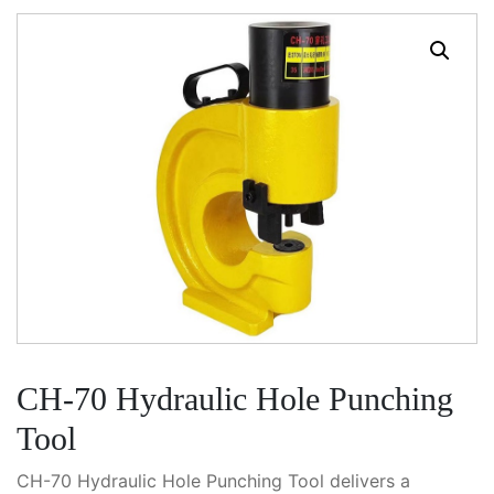
CH-70 Hydraulic Hole Punching
Tool
CH-70 Hydraulic Hole Punching Tool delivers a