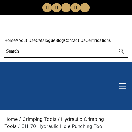
Home
About Us
eCatalogue
Blog
Contact Us
Certifications
Home
/
Crimping Tools
/
Hydraulic Crimping
Tools
/ CH-70 Hydraulic Hole Punching Tool