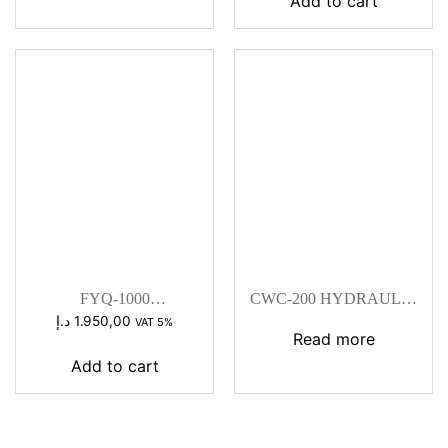
Add to cart
FYQ-1000
CWC-200 HYDRAULIC
HYDRAULIC
CUTTING MACHINE
د.إ
1.950,00
VAT 5%
CRIMPING HEAD
Read more
Add to cart