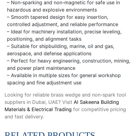
– Non-sparking and non-magnetic for safe use in
hazardous and explosive environments
– Smooth tapered design for easy insertion,
controlled adjustment, and reliable performance
– Ideal for machinery installation, precise leveling,
positioning, and alignment tasks
– Suitable for shipbuilding, marine, oil and gas,
aerospace, and defense applications
– Perfect for heavy engineering, construction, mining,
and power plant maintenance
– Available in multiple sizes for general workshop
spacing and fine adjustment use
Looking for reliable brass wedge and non-spark tool
suppliers in Dubai, UAE? Visit
Al Sakeena Building
Materials & Electrical Trading
for competitive pricing
and fast delivery.
RELATED PRODUCTS