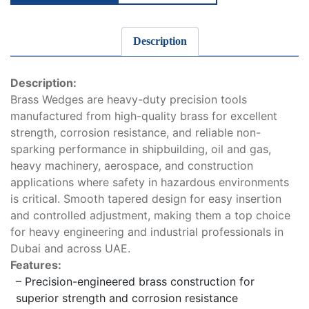
Description
Description:
Brass Wedges are heavy-duty precision tools
manufactured from high-quality brass for excellent
strength, corrosion resistance, and reliable non-
sparking performance in shipbuilding, oil and gas,
heavy machinery, aerospace, and construction
applications where safety in hazardous environments
is critical. Smooth tapered design for easy insertion
and controlled adjustment, making them a top choice
for heavy engineering and industrial professionals in
Dubai and across UAE.
Features:
– Precision-engineered brass construction for
superior strength and corrosion resistance