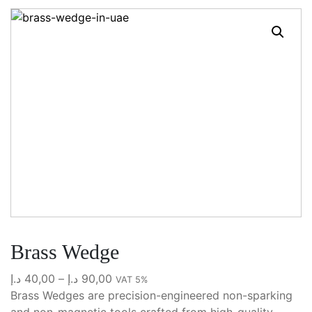
Brass Wedge
Price
د.إ
40,00
–
د.إ
90,00
VAT 5%
range:
Brass Wedges are precision-engineered non-sparking
40,00 د.إ