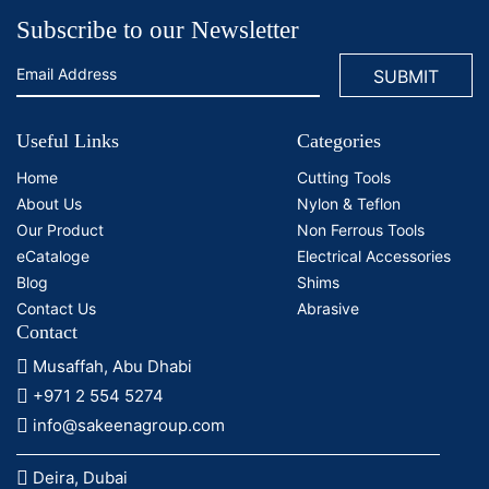
Subscribe to our Newsletter
Useful Links
Categories
Home
Cutting Tools
About Us
Nylon & Teflon
Our Product
Non Ferrous Tools
eCataloge
Electrical Accessories
Blog
Shims
Contact Us
Abrasive
Contact
Musaffah, Abu Dhabi
+971 2 554 5274
info@sakeenagroup.com
Deira, Dubai