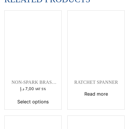
NON-SPARK BRASS
RATCHET SPANNER
WEDGE HAMMER
د.إ
7,00
VAT 5%
Read more
Select options