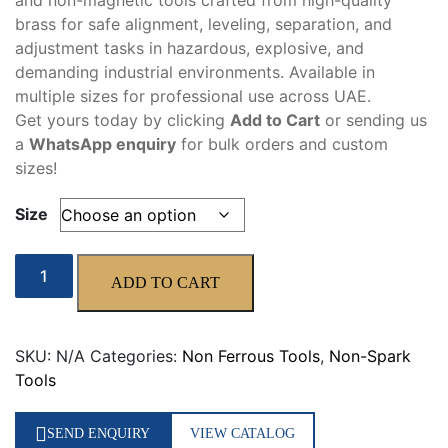
and non-magnetic tools crafted from high-quality
through
brass for safe alignment, leveling, separation, and
90,00 د.إ
adjustment tasks in hazardous, explosive, and
demanding industrial environments. Available in
multiple sizes for professional use across UAE.
Get yours today by clicking
Add to Cart
or sending us
a
WhatsApp enquiry
for bulk orders and custom
sizes!
Size
Brass
ADD TO CART
Wedge
quantity
SKU:
N/A
Categories:
Non Ferrous Tools
,
Non-Spark
Tools
SEND ENQUIRY
VIEW CATALOG