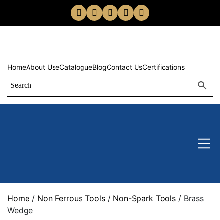
Home
About Us
eCatalogue
Blog
Contact Us
Certifications
Home
/
Non Ferrous Tools
/
Non-Spark Tools
/ Brass
Wedge