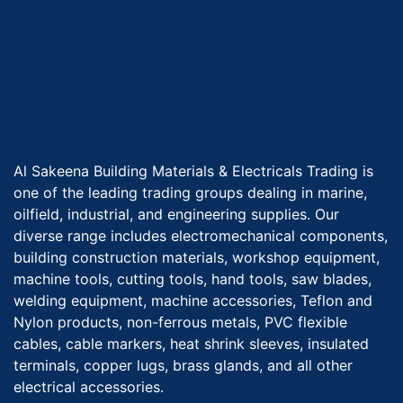
Al Sakeena Building Materials & Electricals Trading is
one of the leading trading groups dealing in marine,
oilfield, industrial, and engineering supplies. Our
diverse range includes electromechanical components,
building construction materials, workshop equipment,
machine tools, cutting tools, hand tools, saw blades,
welding equipment, machine accessories, Teflon and
Nylon products, non-ferrous metals, PVC flexible
cables, cable markers, heat shrink sleeves, insulated
terminals, copper lugs, brass glands, and all other
electrical accessories.