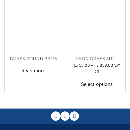
BRASS ROUND BARS
LYON BRASS SHIM
STOCK
Price
د.إ
55,00
–
د.إ
358,00
VAT
Read more
range:
5%
55,00 د.إ
through
Select options
358,0