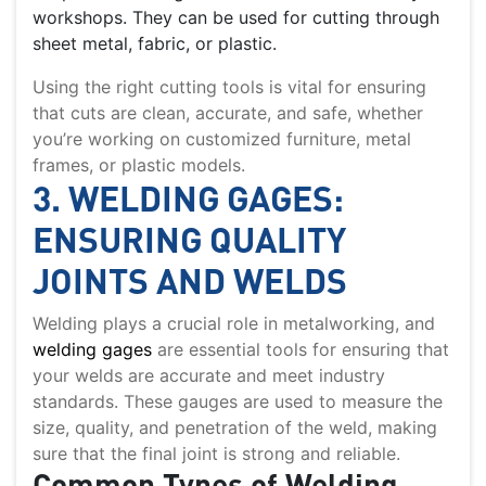
workshops. They can be used for cutting through
sheet metal, fabric, or plastic.
Using the right cutting tools is vital for ensuring
that cuts are clean, accurate, and safe, whether
you’re working on customized furniture, metal
frames, or plastic models.
3. WELDING GAGES:
ENSURING QUALITY
JOINTS AND WELDS
Welding plays a crucial role in metalworking, and
welding gages
are essential tools for ensuring that
your welds are accurate and meet industry
standards. These gauges are used to measure the
size, quality, and penetration of the weld, making
sure that the final joint is strong and reliable.
Common Types of Welding