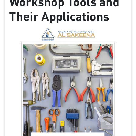
Workshop Tools and
Their Applications