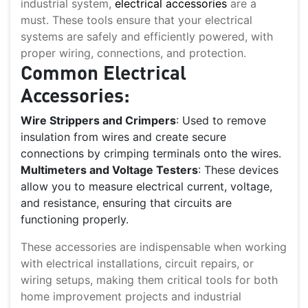
industrial system,
electrical accessories
are a
must. These tools ensure that your electrical
systems are safely and efficiently powered, with
proper wiring, connections, and protection.
Common Electrical
Accessories:
Wire Strippers and Crimpers
: Used to remove
insulation from wires and create secure
connections by crimping terminals onto the wires.
Multimeters and Voltage Testers
: These devices
allow you to measure electrical current, voltage,
and resistance, ensuring that circuits are
functioning properly.
These accessories are indispensable when working
with electrical installations, circuit repairs, or
wiring setups, making them critical tools for both
home improvement projects and industrial