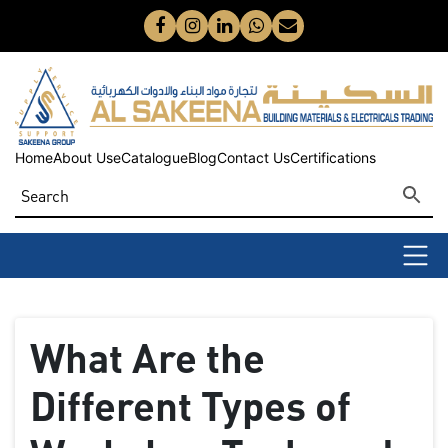
Home
About Us
eCatalogue
Blog
Contact Us
Certifications
What Are the
Different Types of