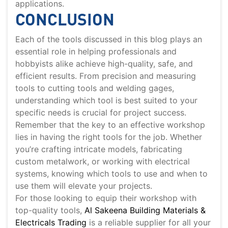
applications.
CONCLUSION
Each of the tools discussed in this blog plays an
essential role in helping professionals and
hobbyists alike achieve high-quality, safe, and
efficient results. From precision and measuring
tools to cutting tools and welding gages,
understanding which tool is best suited to your
specific needs is crucial for project success.
Remember that the key to an effective workshop
lies in having the right tools for the job. Whether
you’re crafting intricate models, fabricating
custom metalwork, or working with electrical
systems, knowing which tools to use and when to
use them will elevate your projects.
For those looking to equip their workshop with
top-quality tools,
Al Sakeena Building Materials &
Electricals Trading
is a reliable supplier for all your