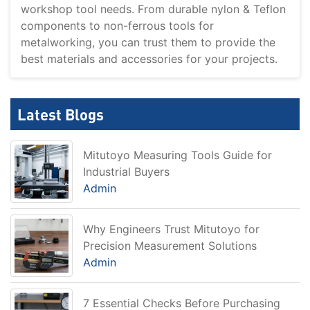
workshop tool needs. From durable nylon & Teflon
components to non-ferrous tools for
metalworking, you can trust them to provide the
best materials and accessories for your projects.
Latest Blogs
Mitutoyo Measuring Tools Guide for
Industrial Buyers
Admin
Why Engineers Trust Mitutoyo for
Precision Measurement Solutions
Admin
7 Essential Checks Before Purchasing