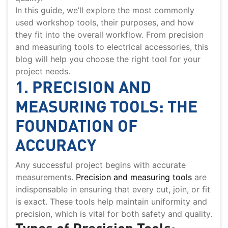
In this guide, we’ll explore the most commonly
used workshop tools, their purposes, and how
they fit into the overall workflow. From precision
and measuring tools to electrical accessories, this
blog will help you choose the right tool for your
project needs.
1. PRECISION AND
MEASURING TOOLS: THE
FOUNDATION OF
ACCURACY
Any successful project begins with accurate
measurements.
Precision and measuring tools
are
indispensable in ensuring that every cut, join, or fit
is exact. These tools help maintain uniformity and
precision, which is vital for both safety and quality.
Types of Precision Tools: