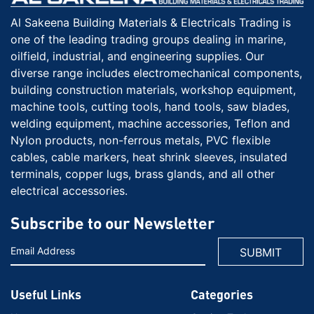
Al Sakeena Building Materials & Electricals Trading is
one of the leading trading groups dealing in marine,
oilfield, industrial, and engineering supplies. Our
diverse range includes electromechanical components,
building construction materials, workshop equipment,
machine tools, cutting tools, hand tools, saw blades,
welding equipment, machine accessories, Teflon and
Nylon products, non-ferrous metals, PVC flexible
cables, cable markers, heat shrink sleeves, insulated
terminals, copper lugs, brass glands, and all other
electrical accessories.
Subscribe to our Newsletter
Useful Links
Categories