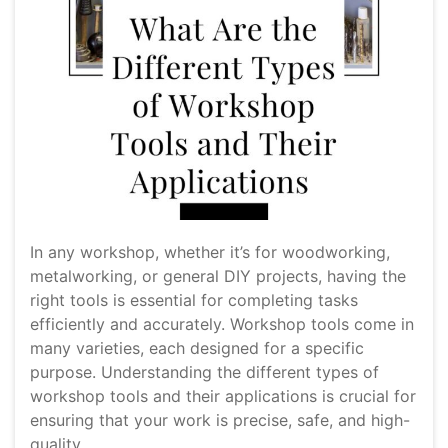
In any workshop, whether it’s for woodworking,
metalworking, or general DIY projects, having the
right tools is essential for completing tasks
efficiently and accurately. Workshop tools come in
many varieties, each designed for a specific
purpose. Understanding the different types of
workshop tools and their applications is crucial for
ensuring that your work is precise, safe, and high-
quality.