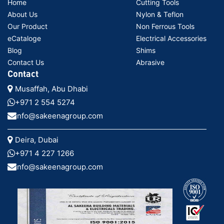
Home
Cutting Tools
About Us
Nylon & Teflon
Our Product
Non Ferrous Tools
eCataloge
Electrical Accessories
Blog
Shims
Contact Us
Abrasive
Contact
Musaffah, Abu Dhabi
+971 2 554 5274
info@sakeenagroup.com
Deira, Dubai
+971 4 227 1266
info@sakeenagroup.com