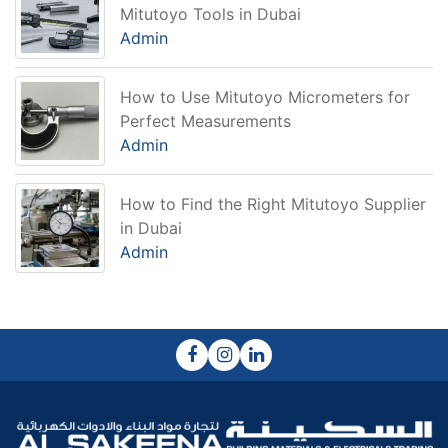
Mitutoyo Tools in Dubai
Admin
How to Use Mitutoyo Micrometers for
Perfect Measurements
Admin
How to Find the Right Mitutoyo Supplier
in Dubai
Admin