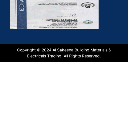
Copyright © 2024 Al Sakeena Building Materials &
Electricals Trading. All Rights Reserved.