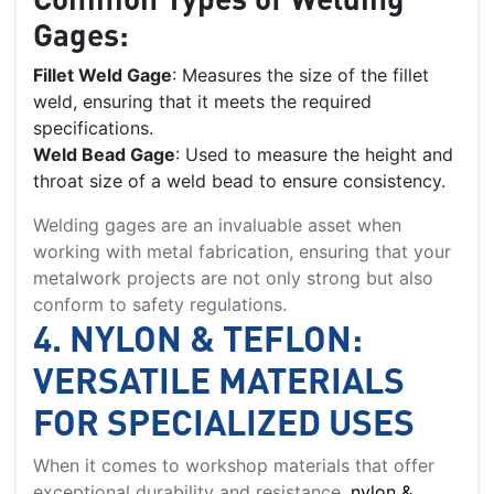
Gages:
Fillet Weld Gage
: Measures the size of the fillet
weld, ensuring that it meets the required
specifications.
Weld Bead Gage
: Used to measure the height and
throat size of a weld bead to ensure consistency.
Welding gages are an invaluable asset when
working with metal fabrication, ensuring that your
metalwork projects are not only strong but also
conform to safety regulations.
4. NYLON & TEFLON:
VERSATILE MATERIALS
FOR SPECIALIZED USES
When it comes to workshop materials that offer
exceptional durability and resistance,
nylon &