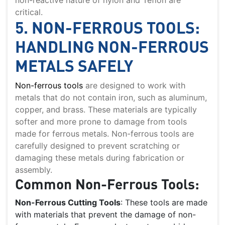
critical.
5. NON-FERROUS TOOLS:
HANDLING NON-FERROUS
METALS SAFELY
Non-ferrous tools
are designed to work with
metals that do not contain iron, such as aluminum,
copper, and brass. These materials are typically
softer and more prone to damage from tools
made for ferrous metals. Non-ferrous tools are
carefully designed to prevent scratching or
damaging these metals during fabrication or
assembly.
Common Non-Ferrous Tools:
Non-Ferrous Cutting Tools
: These tools are made
with materials that prevent the damage of non-