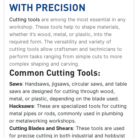
WITH PRECISION
Cutting tools
are among the most essential in any
workshop. These tools help to shape materials,
whether it’s wood, metal, or plastic, into the
required form. The versatility and variety of
cutting tools allow craftsmen and technicians to
perform tasks ranging from simple cuts to more
complex shaping and carving.
Common Cutting Tools:
Saws
: Handsaws, jigsaws, circular saws, and table
saws are designed for cutting through wood,
metal, or plastic, depending on the blade used.
Hacksaws
: These are specialized tools for cutting
metal pipes or rods, commonly used in plumbing
or metalworking workshops.
Cutting Blades and Shears
: These tools are used
for precise cutting in both industrial and hobbyist