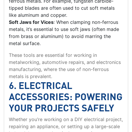
ferrous metals. For example, tungsten carbide-
tipped blades are often used to cut soft metals
like aluminum and copper.
Soft Jaws for Vices
: When clamping non-ferrous
metals, it’s essential to use soft jaws (often made
from brass or aluminum) to avoid marring the
metal surface.
These tools are essential for working in
metalworking, automotive repairs, and electronics
manufacturing, where the use of non-ferrous
metals is prevalent.
6. ELECTRICAL
ACCESSORIES: POWERING
YOUR PROJECTS SAFELY
Whether you’re working on a DIY electrical project,
repairing an appliance, or setting up a large-scale