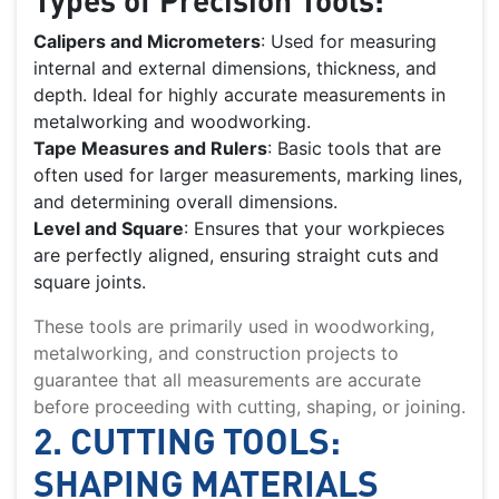
Calipers and Micrometers
: Used for measuring
internal and external dimensions, thickness, and
depth. Ideal for highly accurate measurements in
metalworking and woodworking.
Tape Measures and Rulers
: Basic tools that are
often used for larger measurements, marking lines,
and determining overall dimensions.
Level and Square
: Ensures that your workpieces
are perfectly aligned, ensuring straight cuts and
square joints.
These tools are primarily used in woodworking,
metalworking, and construction projects to
guarantee that all measurements are accurate
before proceeding with cutting, shaping, or joining.
2. CUTTING TOOLS:
SHAPING MATERIALS