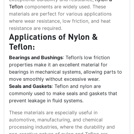
Teflon
components are widely used. These
materials are perfect for various applications
where wear resistance, low friction, and heat
resistance are required.
Applications of Nylon &
Teflon:
Bearings and Bushings
: Teflon’s low friction
properties make it an excellent material for
bearings in mechanical systems, allowing parts to
move smoothly without excessive wear.
Seals and Gaskets
: Teflon and nylon are
commonly used to make seals and gaskets that
prevent leakage in fluid systems.
These materials are especially useful in
automotive, manufacturing, and chemical
processing industries, where the durability and
non-reactive nature of nylon and Teflon are